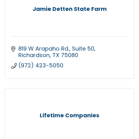
Jamie Detten State Farm
819 W Arapaho Rd.
Suite 50
Richardson
TX
75080
(972) 423-5050
Lifetime Companies