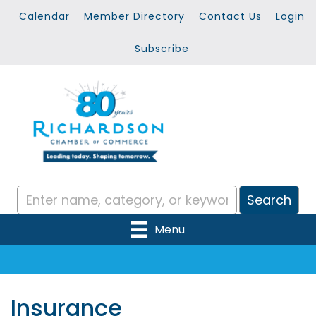
Calendar
Member Directory
Contact Us
Login
Subscribe
Menu
Insurance