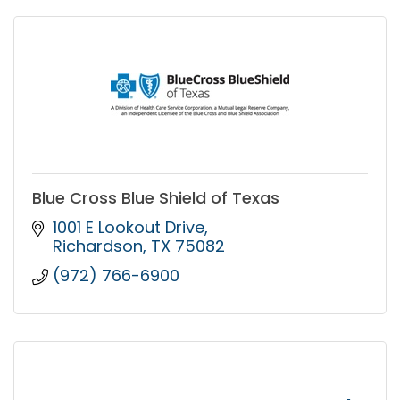
Blue Cross Blue Shield of Texas
1001 E Lookout Drive
Richardson
TX
75082
(972) 766-6900