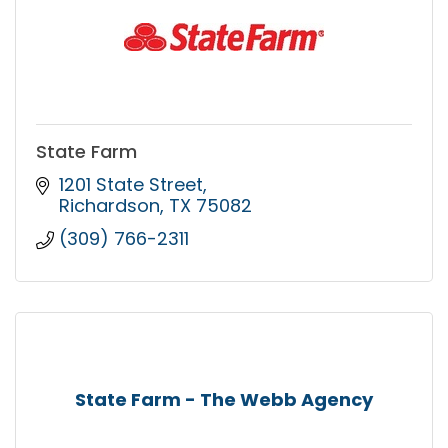
State Farm
1201 State Street
Richardson
TX
75082
(309) 766-2311
State Farm - The Webb Agency