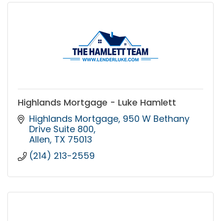
Highlands Mortgage - Luke Hamlett
Highlands Mortgage
950 W Bethany 
Drive Suite 800
Allen
TX
75013
(214) 213-2559