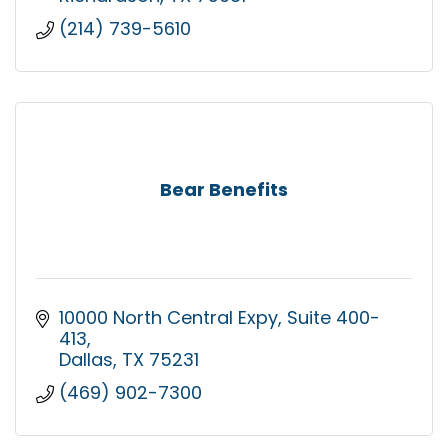
(214) 739-5610
Bear Benefits
10000 North Central Expy
Suite 400-
413
Dallas
TX
75231
(469) 902-7300