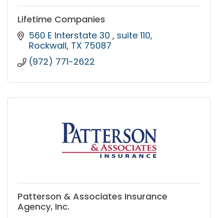
Lifetime Companies
560 E Interstate 30 
suite 110
Rockwall
TX
75087
(972) 771-2622
Patterson & Associates Insurance
Agency, Inc.