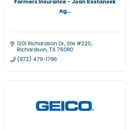
Farmers Insurance - Joan Kostansek
Ag...
1201 Richardson Dr
Ste #220
Richardson
TX
75080
(972) 479-1796