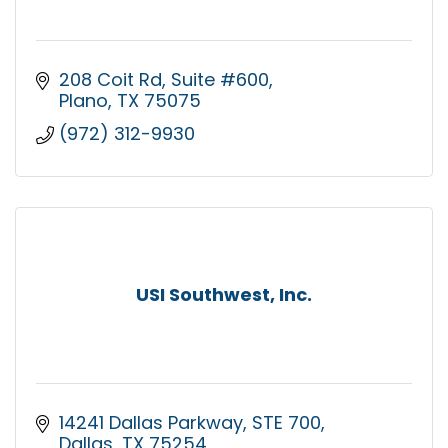
208 Coit Rd
Suite #600
Plano
TX
75075
(972) 312-9930
USI Southwest, Inc.
14241 Dallas Parkway
STE 700
Dallas
TX
75254