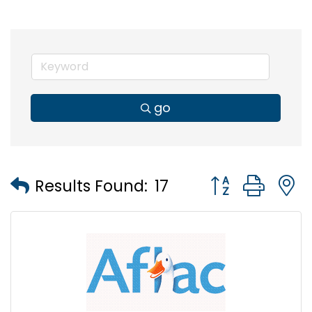
go
Button group wi
Results Found:
17