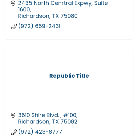
2435 North Cenrtral Expwy
Suite 
1600
Richardson
TX
75080
(972) 669-2431
Republic Title
3610 Shire Blvd. 
#100
Richardson
TX
75082
(972) 423-8777