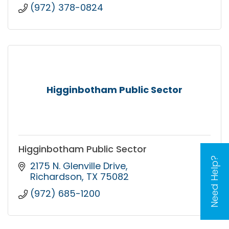
(972) 378-0824
Higginbotham Public Sector
Higginbotham Public Sector
Need Help?
2175 N. Glenville Drive
Richardson
TX
75082
(972) 685-1200