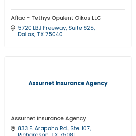
Aflac - Tethys Opulent Oikos LLC
5720 LBJ Freeway
Suite 625
Dallas
TX
75040
Assurnet Insurance Agency
Assurnet Insurance Agency
833 E. Arapaho Rd.
Ste. 107
Richardson
TX
75081