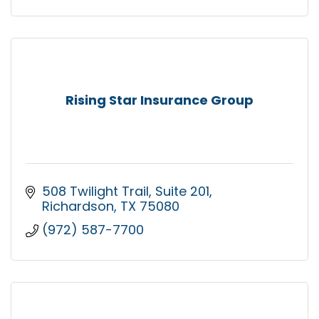
Rising Star Insurance Group
508 Twilight Trail
Suite 201
Richardson
TX
75080
(972) 587-7700