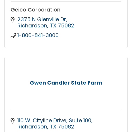
Geico Corporation
2375 N Glenville Dr
Richardson
TX
75082
1-800-841-3000
Gwen Candler State Farm
110 W. Cityline Drive
Suite 100
Richardson
TX
75082