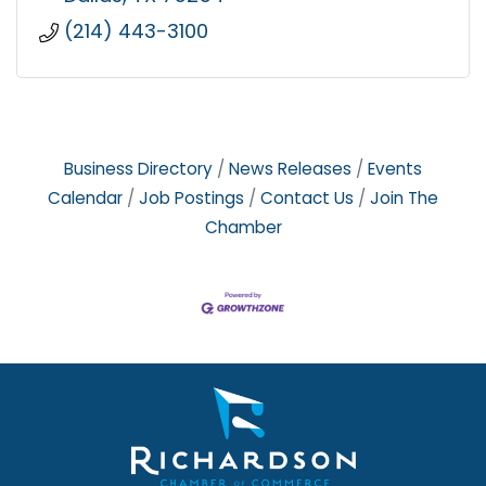
(214) 443-3100
Business Directory
News Releases
Events
Calendar
Job Postings
Contact Us
Join The
Chamber