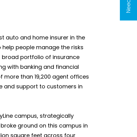
est auto and home insurer in the
to help people manage the risks
a broad portfolio of insurance
ng with banking and financial
f more than 19,200 agent offices
ce and support to customers in
tyLine campus, strategically
e broke ground on this campus in
ion square feet across four