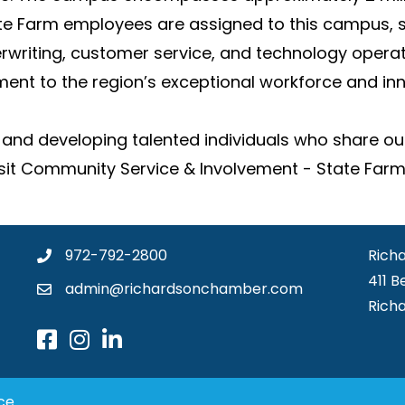
ate Farm employees are assigned to this campus, s
rwriting, customer service, and technology operat
ent to the region’s exceptional workforce and in
and developing talented individuals who share ou
Visit Community Service & Involvement - State Farm
972-792-2800
Rich
411 B
admin@richardsonchamber.com
Rich
ce