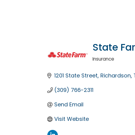
State Fa
Insurance
Categories
1201 State Street
Richardson
(309) 766-2311
Send Email
Visit Website