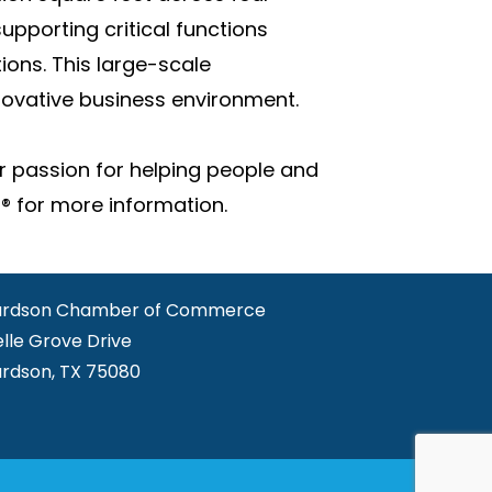
upporting critical functions
ions. This large-scale
novative business environment.
r passion for helping people and
® for more information.
ardson Chamber of Commerce
elle Grove Drive
ardson, TX 75080