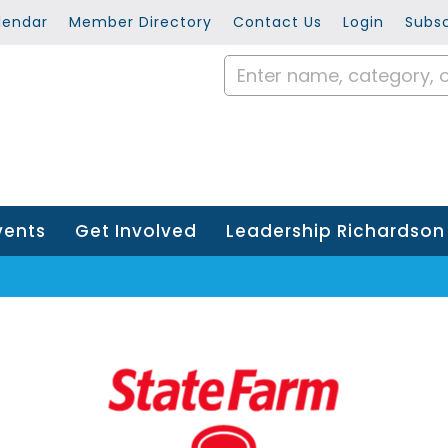
lendar
Member Directory
Contact Us
Login
Subsc
vents
Get Involved
Leadership Richardson