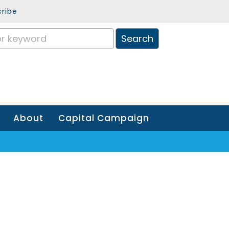
ribe
About
Capital Campaign