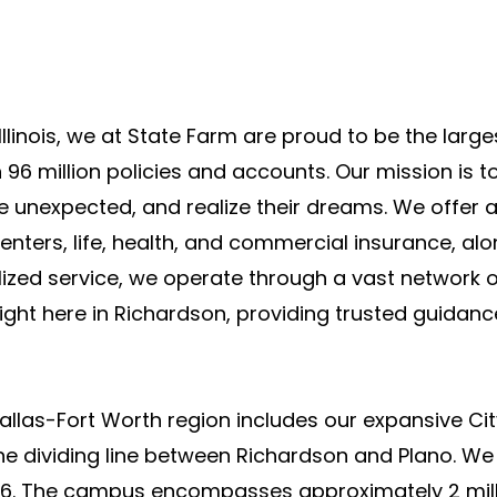
Illinois, we at State Farm are proud to be the larg
 96 million policies and accounts. Our mission is 
he unexpected, and realize their dreams. We offer 
enters, life, health, and commercial insurance, alo
ized service, we operate through a vast network o
right here in Richardson, providing trusted guidan
Dallas-Fort Worth region includes our expansive Ci
 the dividing line between Richardson and Plano. W
016. The campus encompasses approximately 2 mill