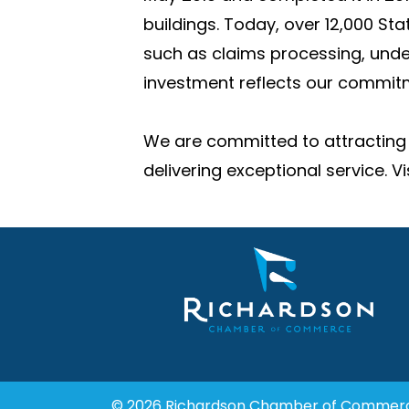
buildings. Today, over 12,000 St
such as claims processing, unde
investment reflects our commitm
We are committed to attracting 
delivering exceptional service. 
© 2026 Richardson Chamber of Commer