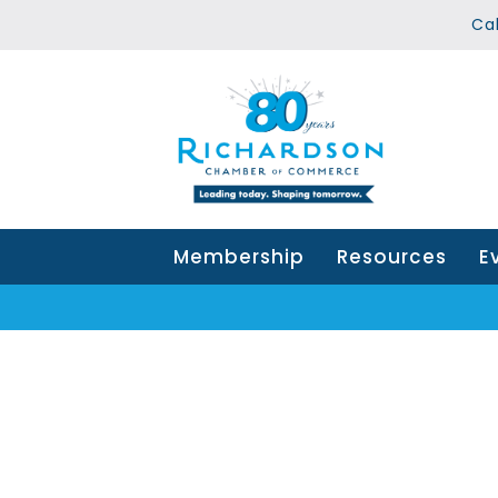
Ca
Membership
Resources
E