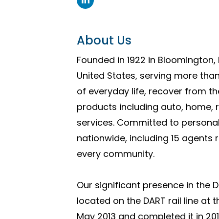
About Us
Founded in 1922 in Bloomington, 
United States, serving more than
of everyday life, recover from t
products including auto, home, r
services. Committed to personal
nationwide, including 15 agents 
every community.
Our significant presence in the 
located on the DART rail line at
May 2013 and completed it in 2