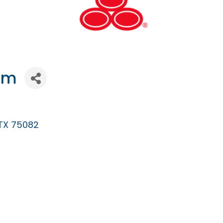
rm
TX
75082