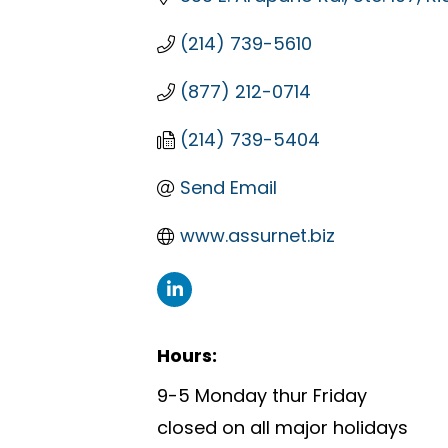
(214) 739-5610
(877) 212-0714
(214) 739-5404
Send Email
www.assurnet.biz
Hours:
9-5 Monday thur Friday
closed on all major holidays