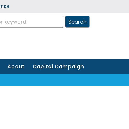
ribe
About
Capital Campaign