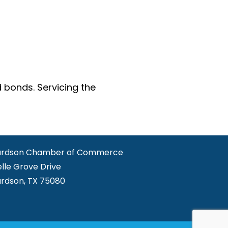
 bonds. Servicing the
ardson Chamber of Commerce
elle Grove Drive
ardson, TX 75080