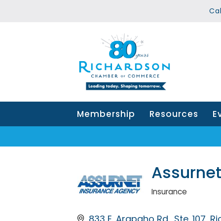
Ca
Membership
Resources
E
Assurnet
Insurance
Categories
833 E. Arapaho Rd.
Ste. 107
Ri