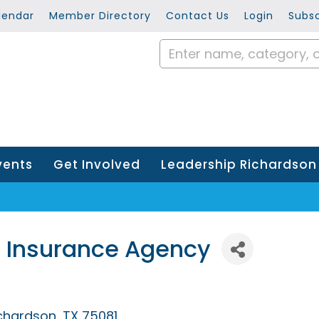
lendar
Member Directory
Contact Us
Login
Subsc
vents
Get Involved
Leadership Richardson
 Insurance Agency
chardson
TX
75081