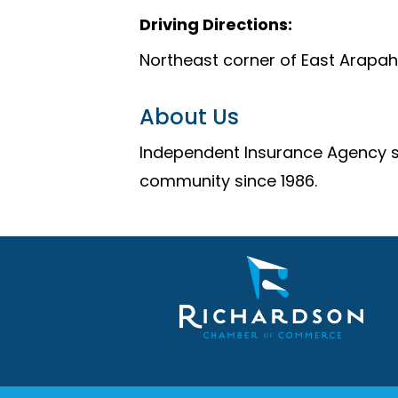
Driving Directions:
Northeast corner of East Arapa
About Us
Independent Insurance Agency sp
community since 1986.