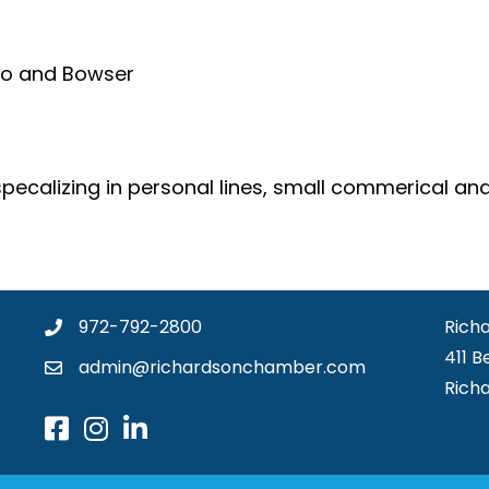
ho and Bowser
ecalizing in personal lines, small commerical and
972-792-2800
Rich
411 B
admin@richardsonchamber.com
Rich