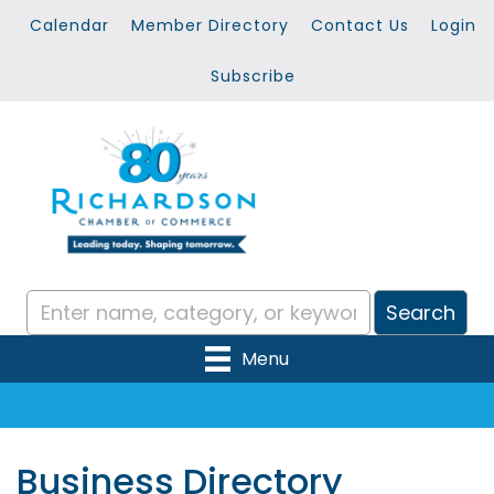
Calendar
Member Directory
Contact Us
Login
Subscribe
Menu
Business Directory