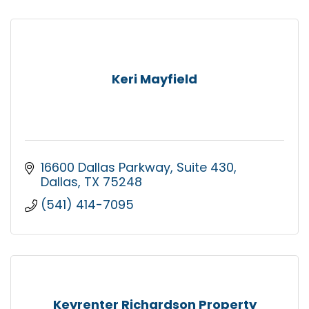
Keri Mayfield
16600 Dallas Parkway
Suite 430
Dallas
TX
75248
(541) 414-7095
Keyrenter Richardson Property