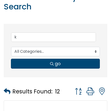
Search
go
Button group wi
Results Found:
12