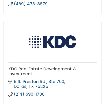
(469) 473-8879
KDC Real Estate Development &
Investment
8115 Preston Rd 
Ste 700
Dallas
TX
75225
(214) 696-1700