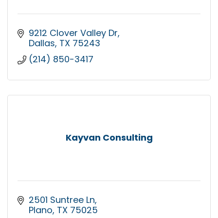
9212 Clover Valley Dr
Dallas
TX
75243
(214) 850-3417
Kayvan Consulting
2501 Suntree Ln
Plano
TX
75025