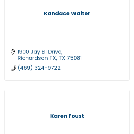
Kandace Walter
1900 Jay Ell Drive
Richardson TX
TX
75081
(469) 324-9722
Karen Foust