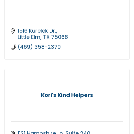
1516 Kurelek Dr.
Little Elm
TX
75068
(469) 358-2379
Kori's Kind Helpers
1121 Hampshire Ln
Suite 240