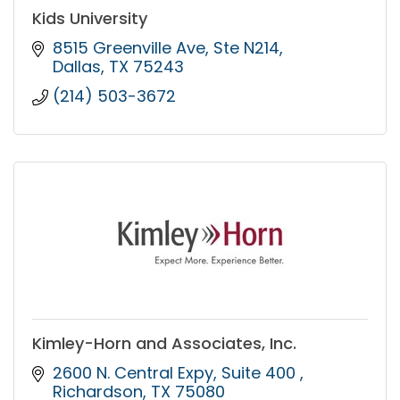
Kids University
8515 Greenville Ave
Ste N214
Dallas
TX
75243
(214) 503-3672
Kimley-Horn and Associates, Inc.
2600 N. Central Expy
Suite 400 
Richardson
TX
75080