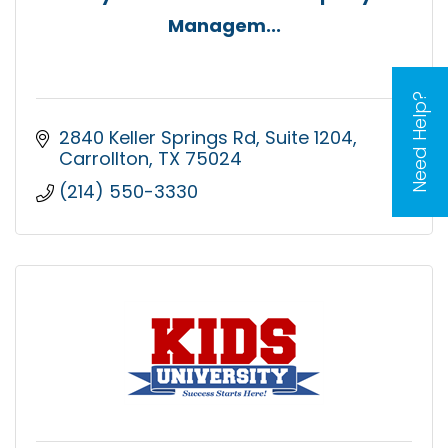
Managem...
Need Help?
2840 Keller Springs Rd
Suite 1204
Carrollton
TX
75024
(214) 550-3330