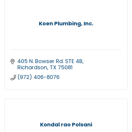
Koen Plumbing, Inc.
405 N. Bowser Rd. STE 4B
Richardson
TX
75081
(972) 406-8076
Kondal rao Polsani