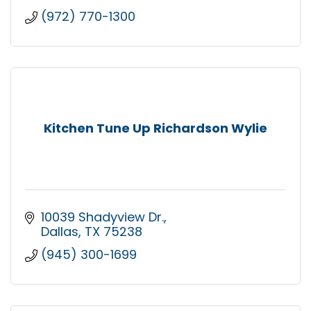
(972) 770-1300
Kitchen Tune Up Richardson Wylie
10039 Shadyview Dr.
Dallas
TX
75238
(945) 300-1699