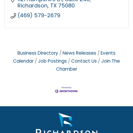
Richardson
TX
75080
(469) 579-2679
Business Directory
News Releases
Events
Calendar
Job Postings
Contact Us
Join The
Chamber