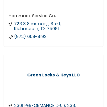
Hammack Service Co.
723 S Sherman, 
Ste 1
Richardson
TX
75081
(972) 669-9192
Green Locks & Keys LLC
2301 PERFORMANCE DR
#238