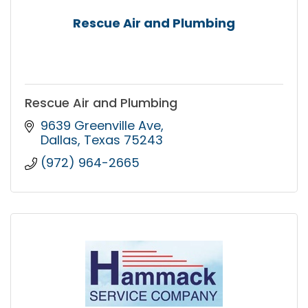
Rescue Air and Plumbing
Rescue Air and Plumbing
9639 Greenville Ave
Dallas
Texas
75243
(972) 964-2665