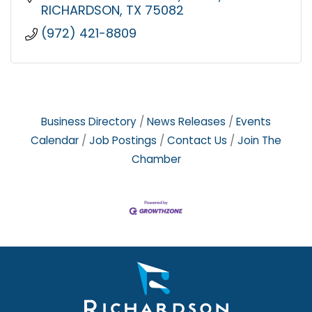
RICHARDSON
TX
75082
(972) 421-8809
Business Directory
News Releases
Events
Calendar
Job Postings
Contact Us
Join The
Chamber