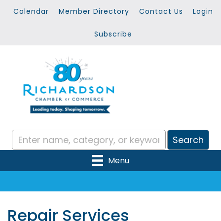
Calendar
Member Directory
Contact Us
Login
Subscribe
Menu
Repair Services