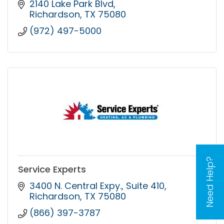
2140 Lake Park Blvd
Richardson
TX
75080
(972) 497-5000
Need Help?
Service Experts
3400 N. Central Expy.
Suite 410
Richardson
TX
75080
(866) 397-3787