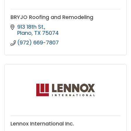
BRYJO Roofing and Remodeling
913 18th St.
Plano
TX
75074
(972) 669-7807
Lennox International Inc.