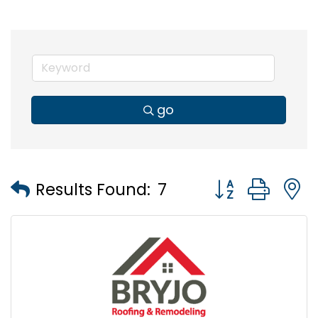
go
Button group wi
Results Found:
7