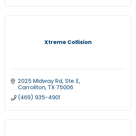
Xtreme Collision
2025 Midway Rd
Ste. E
Carrollton
TX
75006
(469) 935-4901