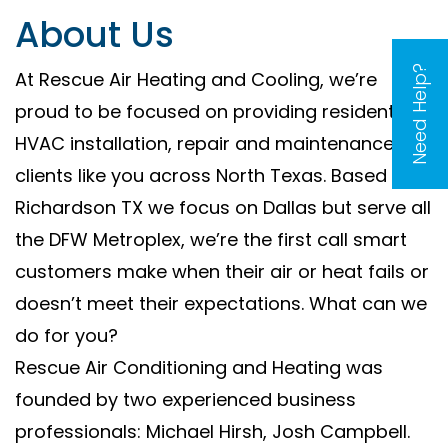
About Us
Need Help?
At Rescue Air Heating and Cooling, we’re
proud to be focused on providing residential
HVAC installation, repair and maintenance to
clients like you across North Texas. Based in
Richardson TX we focus on Dallas but serve all
the DFW Metroplex, we’re the first call smart
customers make when their air or heat fails or
doesn’t meet their expectations. What can we
do for you?
Rescue Air Conditioning and Heating was
founded by two experienced business
professionals: Michael Hirsh, Josh Campbell.