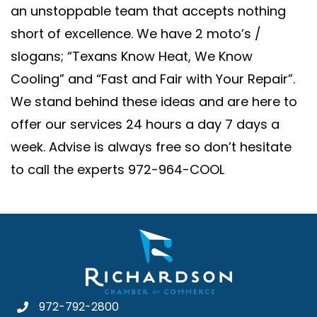
an unstoppable team that accepts nothing
short of excellence. We have 2 moto’s /
slogans; “Texans Know Heat, We Know
Cooling” and “Fast and Fair with Your Repair”.
We stand behind these ideas and are here to
offer our services 24 hours a day 7 days a
week. Advise is always free so don’t hesitate
to call the experts 972-964-COOL
972-792-2800