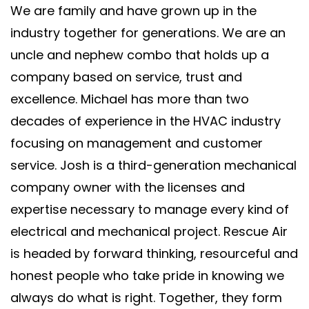
We are family and have grown up in the
industry together for generations. We are an
uncle and nephew combo that holds up a
company based on service, trust and
excellence. Michael has more than two
decades of experience in the HVAC industry
focusing on management and customer
service. Josh is a third-generation mechanical
company owner with the licenses and
expertise necessary to manage every kind of
electrical and mechanical project. Rescue Air
is headed by forward thinking, resourceful and
honest people who take pride in knowing we
always do what is right. Together, they form