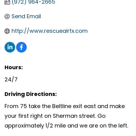
(972) 964-2665
Send Email
http://www.rescueairtx.com
Hours:
24/7
Driving Directions:
From 75 take the Beltline exit east and make
your first right on Sherman street. Go
approximately 1/2 mile and we are on the left.