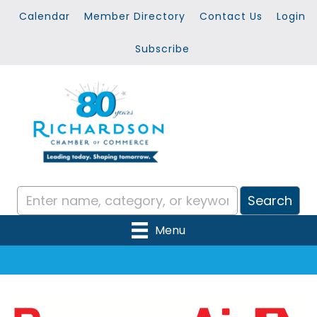
Calendar
Member Directory
Contact Us
Login
Subscribe
Menu