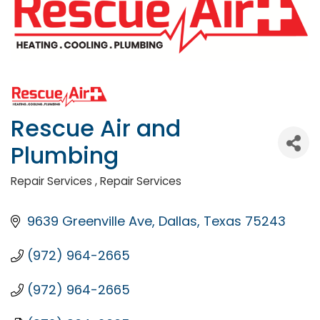
Rescue Air and
Plumbing
Repair Services
Repair Services
Categories
9639 Greenville Ave
Dallas
Texas
75243
(972) 964-2665
(972) 964-2665