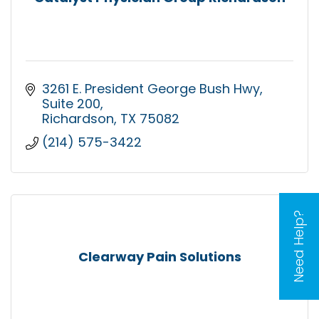
3261 E. President George Bush Hwy
Suite 200
Richardson
TX
75082
(214) 575-3422
Need Help?
Clearway Pain Solutions