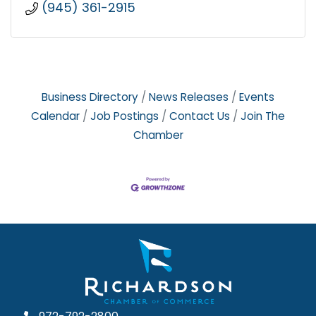
(945) 361-2915
Business Directory
News Releases
Events
Calendar
Job Postings
Contact Us
Join The
Chamber