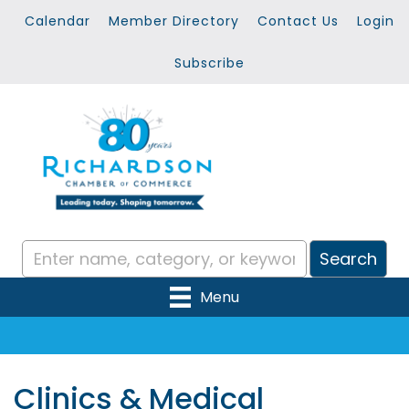
Calendar
Member Directory
Contact Us
Login
Subscribe
Menu
Clinics & Medical