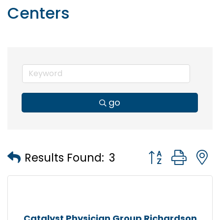
Centers
go
Button group wi
Results Found:
3
Catalyst Physician Group Richardson