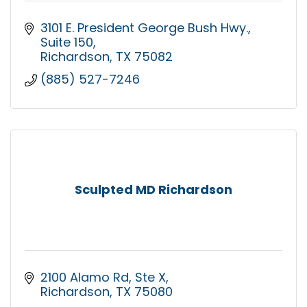
3101 E. President George Bush Hwy.
Suite 150
Richardson
TX
75082
(885) 527-7246
Sculpted MD Richardson
2100 Alamo Rd
Ste X
Richardson
TX
75080