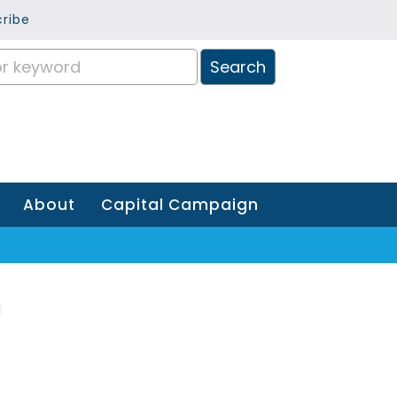
ribe
About
Capital Campaign