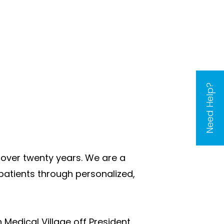
Need Help?
over twenty years. We are a
patients through personalized,
 Medical Village off President