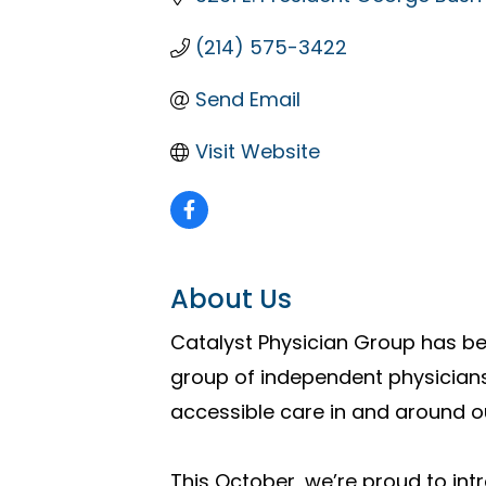
(214) 575-3422
Send Email
Visit Website
About Us
Catalyst Physician Group has be
group of independent physicians
accessible care in and around 
This October, we’re proud to int