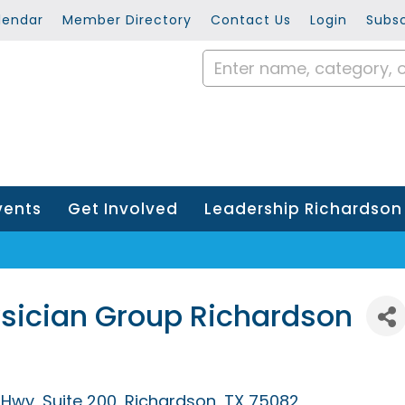
lendar
Member Directory
Contact Us
Login
Subsc
vents
Get Involved
Leadership Richardson
ysician Group Richardson
h Hwy
Suite 200
Richardson
TX
75082