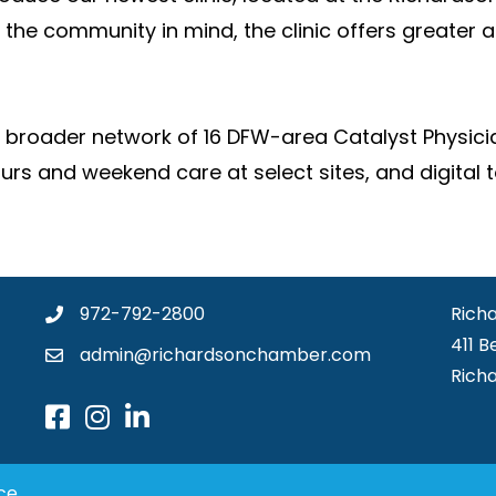
the community in mind, the clinic offers greater
 a broader network of 16 DFW-area Catalyst Physici
ours and weekend care at select sites, and digita
972-792-2800
Rich
411 B
admin@richardsonchamber.com
Rich
ce