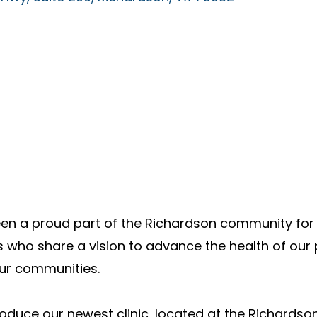
en a proud part of the Richardson community for 
 who share a vision to advance the health of our 
our communities.
roduce our newest clinic, located at the Richardson