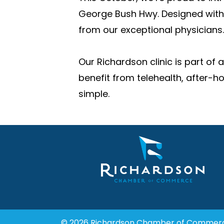
George Bush Hwy. Designed with 
from our exceptional physicians.
Our Richardson clinic is part of
benefit from telehealth, after-h
simple.
© 2026 Richardson Chamber of Commer