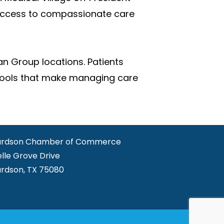
 access to compassionate care
an Group locations. Patients
l tools that make managing care
ardson Chamber of Commerce
elle Grove Drive
ardson, TX 75080