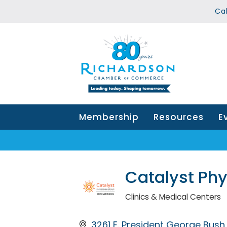
Ca
Membership
Resources
E
Catalyst Ph
Clinics & Medical Centers
Categories
3261 E. President George Bus