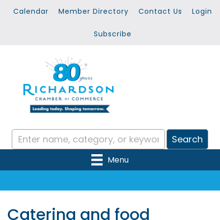
Calendar
Member Directory
Contact Us
Login
Subscribe
Menu
Catering and food