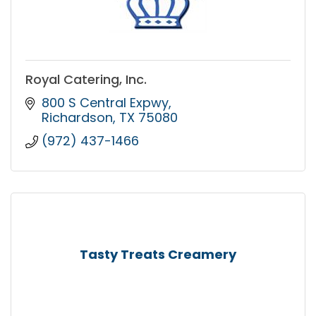
Royal Catering, Inc.
800 S Central Expwy
Richardson
TX
75080
(972) 437-1466
Tasty Treats Creamery