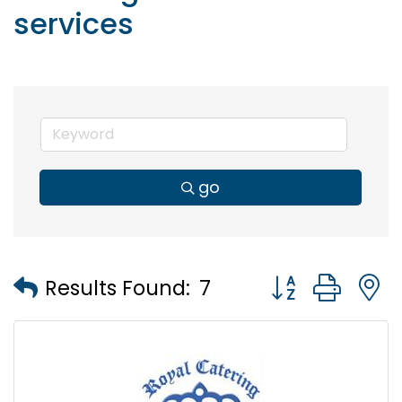
services
go
Button group wi
Results Found:
7