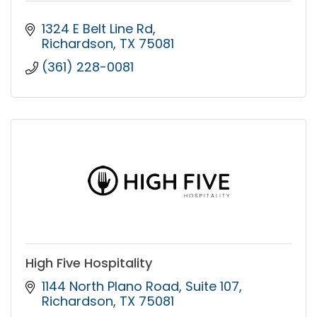
1324 E Belt Line Rd
Richardson
TX
75081
(361) 228-0081
High Five Hospitality
1144 North Plano Road
Suite 107
Richardson
TX
75081