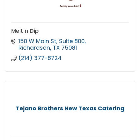
Melt n Dip
150 W Main St
Suite 800
Richardson
TX
75081
(214) 377-8724
Tejano Brothers New Texas Catering