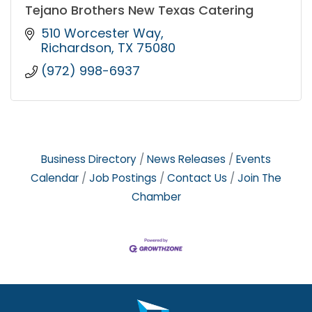
Tejano Brothers New Texas Catering
510 Worcester Way
Richardson
TX
75080
(972) 998-6937
Business Directory
News Releases
Events
Calendar
Job Postings
Contact Us
Join The
Chamber