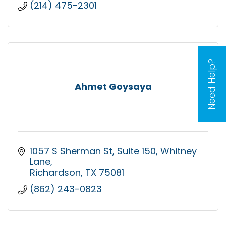
(214) 475-2301
Need Help?
Ahmet Goysaya
1057 S Sherman St, Suite 150
Whitney 
Lane
Richardson
TX
75081
(862) 243-0823