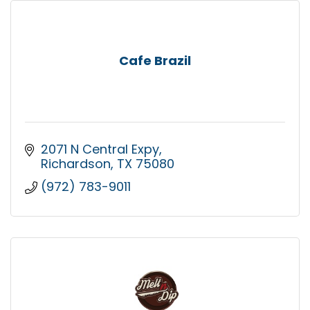
Cafe Brazil
2071 N Central Expy
Richardson
TX
75080
(972) 783-9011