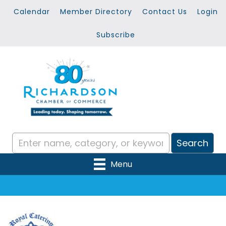
Calendar
Member Directory
Contact Us
Login
Subscribe
Menu