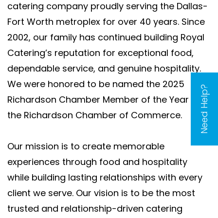
catering company proudly serving the Dallas-
Fort Worth metroplex for over 40 years. Since
2002, our family has continued building Royal
Catering’s reputation for exceptional food,
dependable service, and genuine hospitality.
We were honored to be named the 2025
Need Help?
Richardson Chamber Member of the Year by
the Richardson Chamber of Commerce.
Our mission is to create memorable
experiences through food and hospitality
while building lasting relationships with every
client we serve. Our vision is to be the most
trusted and relationship-driven catering