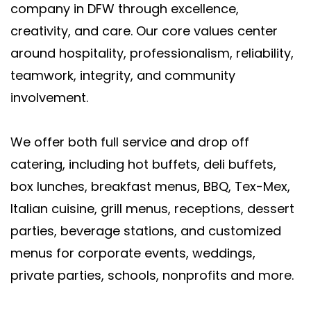
company in DFW through excellence,
creativity, and care. Our core values center
around hospitality, professionalism, reliability,
teamwork, integrity, and community
involvement.
We offer both full service and drop off
catering, including hot buffets, deli buffets,
box lunches, breakfast menus, BBQ, Tex-Mex,
Italian cuisine, grill menus, receptions, dessert
parties, beverage stations, and customized
menus for corporate events, weddings,
private parties, schools, nonprofits and more.