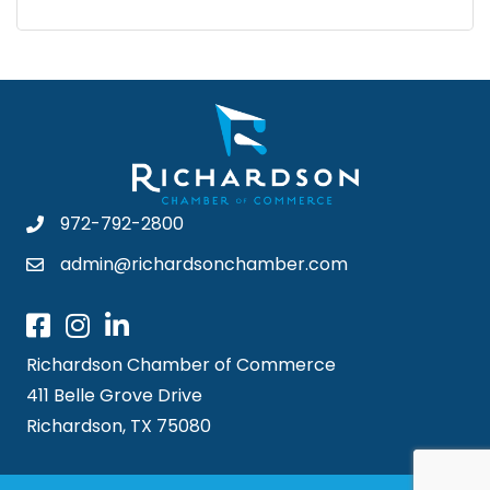
972-792-2800
admin@richardsonchamber.com
Richardson Chamber of Commerce
411 Belle Grove Drive
Richardson, TX 75080