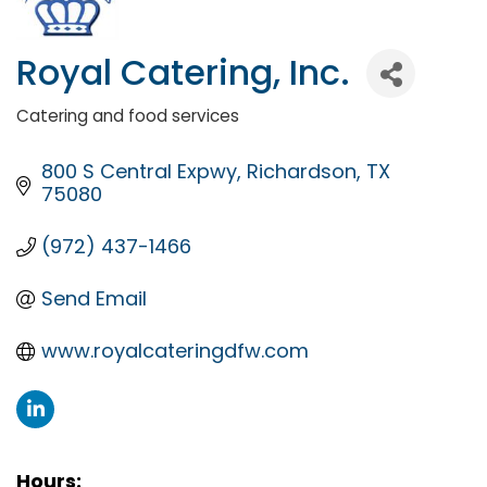
Royal Catering, Inc.
Catering and food services
Categories
800 S Central Expwy
Richardson
TX
75080
(972) 437-1466
Send Email
www.royalcateringdfw.com
Hours: