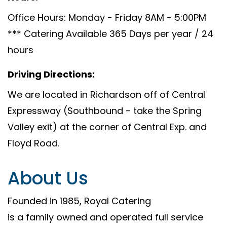
Office Hours: Monday - Friday 8AM - 5:00PM
*** Catering Available 365 Days per year / 24
hours
Driving Directions:
We are located in Richardson off of Central
Expressway (Southbound - take the Spring
Valley exit) at the corner of Central Exp. and
Floyd Road.
About Us
Founded in 1985, Royal Catering
is a family owned and operated full service