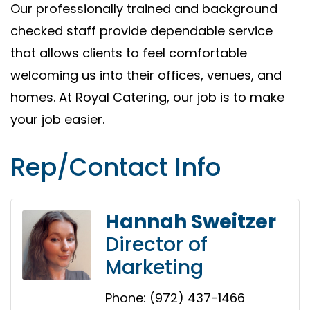
Our professionally trained and background
checked staff provide dependable service
that allows clients to feel comfortable
welcoming us into their offices, venues, and
homes. At Royal Catering, our job is to make
your job easier.
Rep/Contact Info
Hannah Sweitzer
Director of
Marketing
Phone:
(972) 437-1466