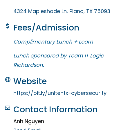
4324 Mapleshade Ln
Plano
TX
75093
Fees/Admission
Complimentary Lunch + Learn
Lunch sponsored by Team IT Logic
Richardson.
Website
https://bit.ly/unitentx-cybersecurity
Contact Information
Anh Nguyen