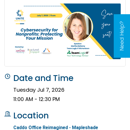
Need Help?
Date and Time
Tuesday Jul 7, 2026
11:00 AM - 12:30 PM
Location
Caddo Office Reimagined - Mapleshade