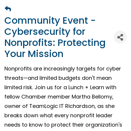
Community Event -
Cybersecurity for
Nonprofits: Protecting
Your Mission
Nonprofits are increasingly targets for cyber
threats—and limited budgets don't mean
limited risk. Join us for a Lunch + Learn with
fellow Chamber member Martha Bellomy,
owner of TeamLogic IT Richardson, as she
breaks down what every nonprofit leader
needs to know to protect their organization's