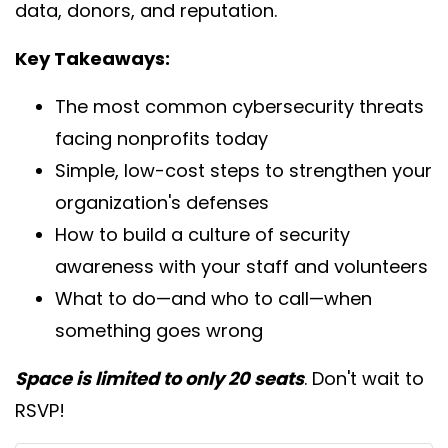
data, donors, and reputation.
Key Takeaways:
The most common cybersecurity threats
facing nonprofits today
Simple, low-cost steps to strengthen your
organization's defenses
How to build a culture of security
awareness with your staff and volunteers
What to do—and who to call—when
something goes wrong
Space is limited to only 20 seats
. Don't wait to
RSVP!