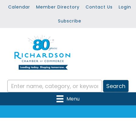
Calendar
Member Directory
Contact Us
Login
Subscribe
Menu