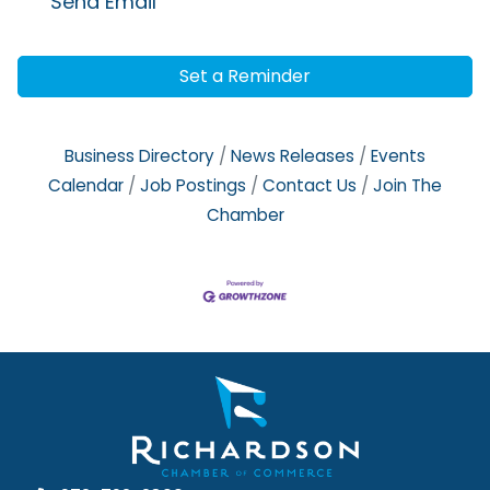
Send Email
Set a Reminder
Business Directory
News Releases
Events
Calendar
Job Postings
Contact Us
Join The
Chamber