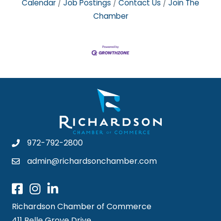
Calendar
Job Postings
Contact Us
Join The
Chamber
972-792-2800
admin@richardsonchamber.com
Richardson Chamber of Commerce
411 Belle Grove Drive