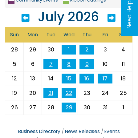
Need Help?
July 2026
Sun
Mon
Tue
Wed
Thu
Fri
Sat
28
29
30
1
2
3
4
5
6
7
8
9
10
11
12
13
14
15
16
17
18
19
20
21
22
23
24
25
26
27
28
29
30
31
1
Business Directory
News Releases
Events