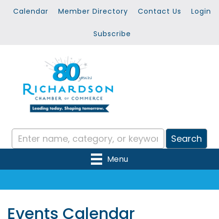
Calendar
Member Directory
Contact Us
Login
Subscribe
Menu
Events Calendar