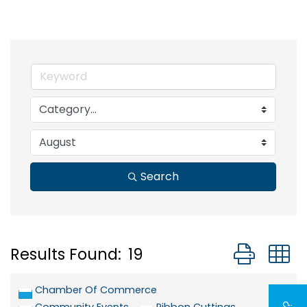
Search
Button grou
Results Found:
19
Chamber Of Commerce
Community Events
Ribbon Cuttings