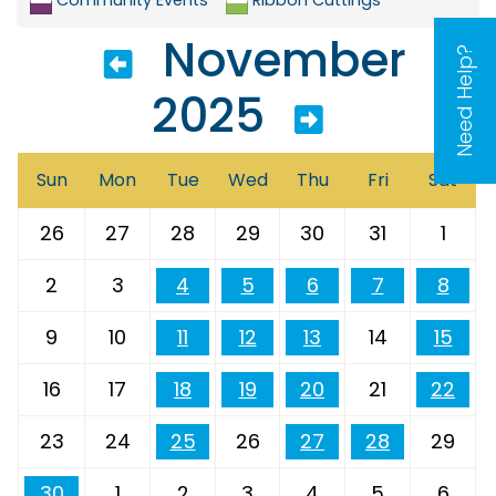
November
Need Help?
2025
Sun
Mon
Tue
Wed
Thu
Fri
Sat
26
27
28
29
30
31
1
2
3
4
5
6
7
8
9
10
11
12
13
14
15
16
17
18
19
20
21
22
23
24
25
26
27
28
29
30
1
2
3
4
5
6