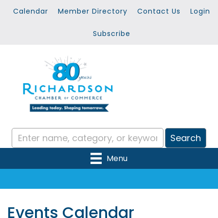
Calendar
Member Directory
Contact Us
Login
Subscribe
Menu
Events Calendar