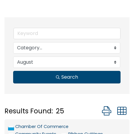
Search
Button grou
Results Found:
25
Chamber Of Commerce
Community Events
Ribbon Cuttings