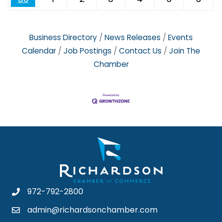
Business Directory
News Releases
Events
Calendar
Job Postings
Contact Us
Join The
Chamber
972-792-2800
admin@richardsonchamber.com