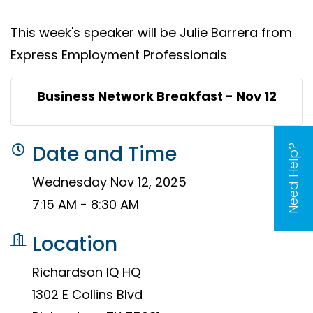
This week's speaker will be Julie Barrera from
Express Employment Professionals
Business Network Breakfast - Nov 12
Date and Time
Need Help?
Wednesday Nov 12, 2025
7:15 AM - 8:30 AM
Location
Richardson IQ HQ
1302 E Collins Blvd