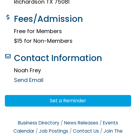
Richardson TX 75081
Fees/Admission
Free for Members
$15 for Non-Members
Contact Information
Noah Frey
Send Email
Set a Reminder
Business Directory
News Releases
Events
Calendar
Job Postings
Contact Us
Join The