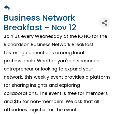
Business Network
Breakfast - Nov 12
Join us every Wednesday at the IQ HQ for the
Richardson Business Network Breakfast,
fostering connections among local
professionals. Whether you're a seasoned
entrepreneur or looking to expand your
network, this weekly event provides a platform
for sharing insights and exploring
collaborations. The event is free for members
and $15 for non-members. We ask that all
attendees register for the event.