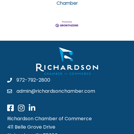
Chamber
972-792-2800
admin@richardsonchamber.com
Richardson Chamber of Commerce
411 Belle Grove Drive