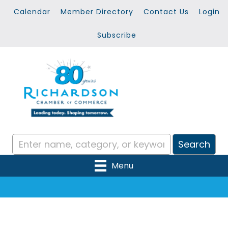
Calendar
Member Directory
Contact Us
Login
Subscribe
Menu