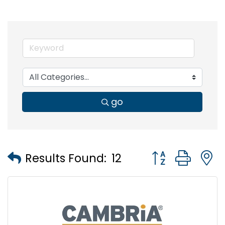
go
Button group wi
Results Found:
12