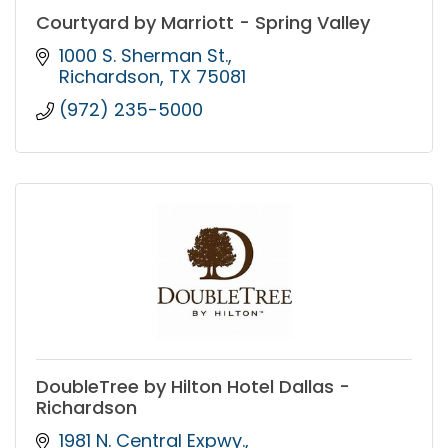
Courtyard by Marriott - Spring Valley
1000 S. Sherman St.
Richardson
TX
75081
(972) 235-5000
DoubleTree by Hilton Hotel Dallas -
Richardson
1981 N. Central Expwy.