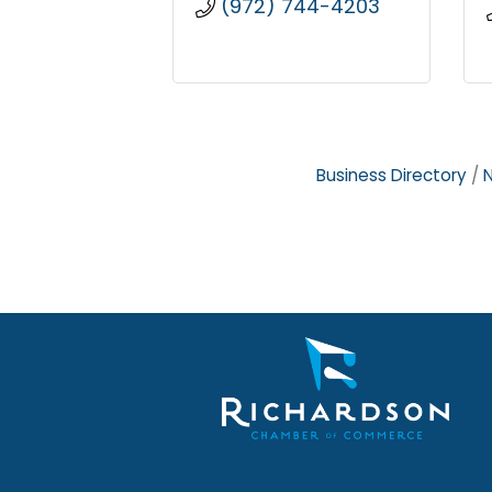
(972) 744-4203
Business Directory