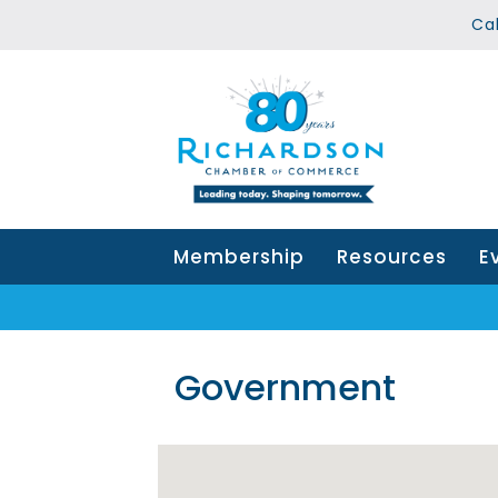
Ca
Membership
Resources
E
Government