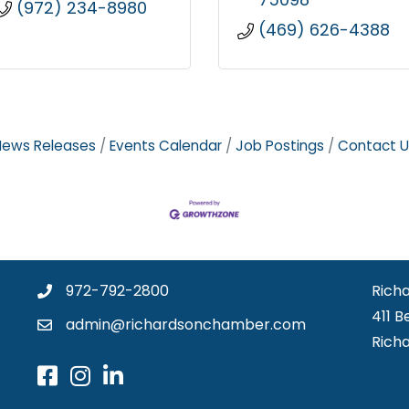
(972) 234-8980
(469) 626-4388
News Releases
Events Calendar
Job Postings
Contact U
972-792-2800
Rich
411 B
admin@richardsonchamber.com
Rich