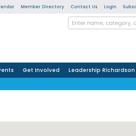
lendar
Member Directory
Contact Us
Login
Subsc
vents
Get Involved
Leadership Richardson