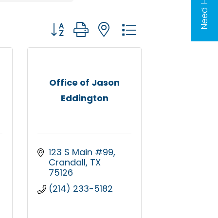
Need Help?
Button group with nested dropdown
Office of Jason
Eddington
123 S Main #99
Crandall
TX
75126
(214) 233-5182