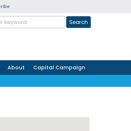
ribe
About
Capital Campaign