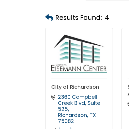
Results Found:
4
City of Richardson
2360 Campbell 
Creek Blvd
Suite 
525
Richardson
TX
75082