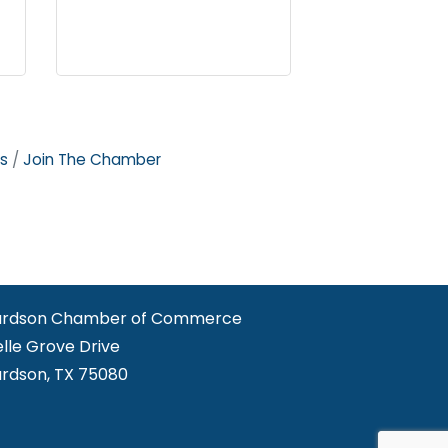
s
Join The Chamber
ardson Chamber of Commerce
elle Grove Drive
ardson, TX 75080