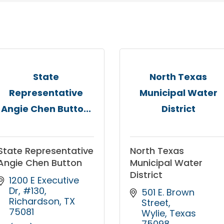
State
North Texas
Representative
Municipal Water
Angie Chen Butto...
District
State Representative
North Texas
Angie Chen Button
Municipal Water
District
1200 E Executive 
Dr, #130
501 E. Brown 
Richardson
TX
Street
75081
Wylie
Texas
75098