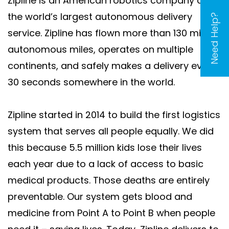
Zipline is an American robotics company and
the world’s largest autonomous delivery
Need Help?
service. Zipline has flown more than 130 million
autonomous miles, operates on multiple
continents, and safely makes a delivery every
30 seconds somewhere in the world.
Zipline started in 2014 to build the first logistics
system that serves all people equally. We did
this because 5.5 million kids lose their lives
each year due to a lack of access to basic
medical products. Those deaths are entirely
preventable. Our system gets blood and
medicine from Point A to Point B when people