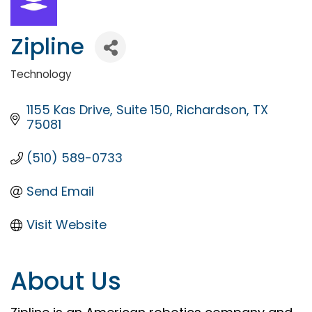
Zipline
Technology
Categories
1155 Kas Drive
Suite 150
Richardson
TX
75081
(510) 589-0733
Send Email
Visit Website
About Us