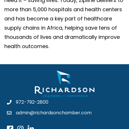
need it – saving lives. Today, Zipline delivers to
more than 5,000 hospitals and health centers
and has become a key part of healthcare
supply chains in Africa, helping save tens of
thousands of lives and dramatically improve
health outcomes.
972-792-2800
admin@richardsonchamber.com