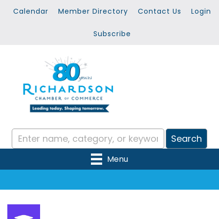
Calendar
Member Directory
Contact Us
Login
Subscribe
Menu