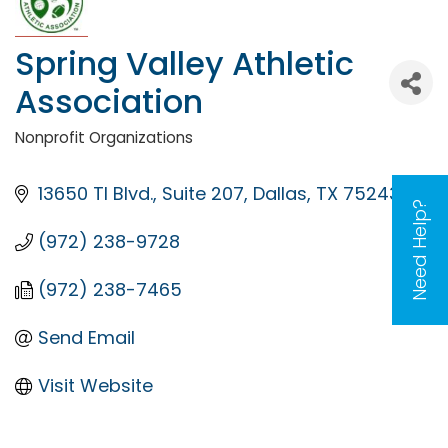
Spring Valley Athletic
Association
Nonprofit Organizations
Categories
13650 TI Blvd.
Suite 207
Dallas
TX
75243
Need Help?
(972) 238-9728
(972) 238-7465
Send Email
Visit Website