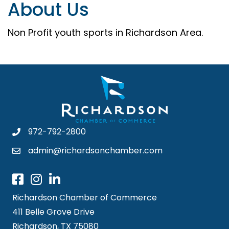
About Us
Non Profit youth sports in Richardson Area.
972-792-2800
admin@richardsonchamber.com
Richardson Chamber of Commerce
411 Belle Grove Drive
Richardson, TX 75080