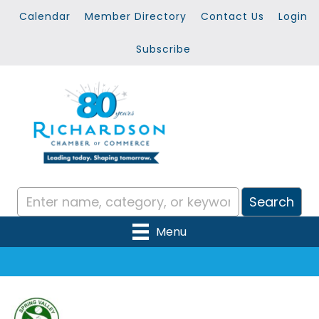
Calendar
Member Directory
Contact Us
Login
Subscribe
Menu