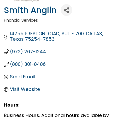
Smith Anglin
Financial Services
Categories
14755 PRESTON ROAD
SUITE 700
DALLAS
Texas
75254-7853
(972) 267-1244
(800) 301-8486
Send Email
Visit Website
Hours:
Business Hours. Additional hours available by