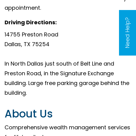
appointment.
Need Help?
Driving Directions:
14755 Preston Road
Dallas, TX 75254
In North Dallas just south of Belt Line and
Preston Road, in the Signature Exchange
building. Large free parking garage behind the
building.
About Us
Comprehensive wealth management services