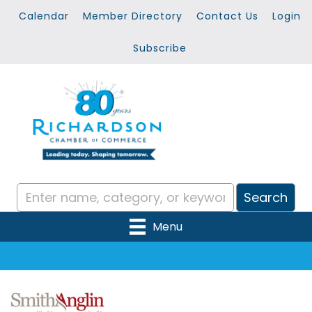
Calendar
Member Directory
Contact Us
Login
Subscribe
Menu