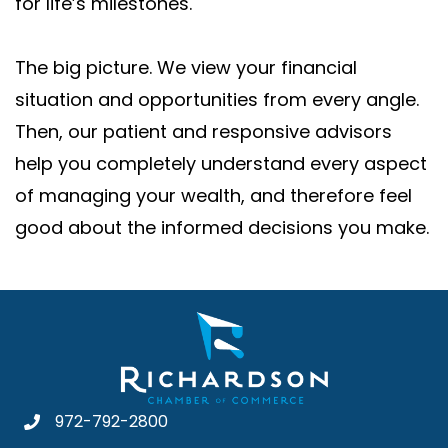
for life’s milestones.
The big picture. We view your financial
situation and opportunities from every angle.
Then, our patient and responsive advisors
help you completely understand every aspect
of managing your wealth, and therefore feel
good about the informed decisions you make.
972-792-2800