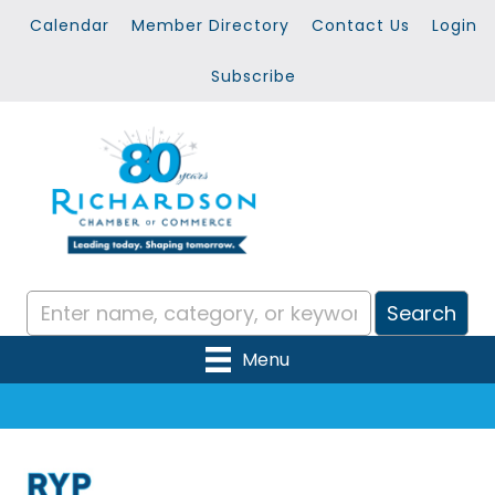
Calendar
Member Directory
Contact Us
Login
Subscribe
Menu