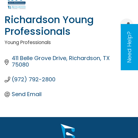
Richardson Young
Professionals
Need Help?
Young Professionals
Categories
411 Belle Grove Drive
Richardson
TX
75080
(972) 792-2800
Send Email