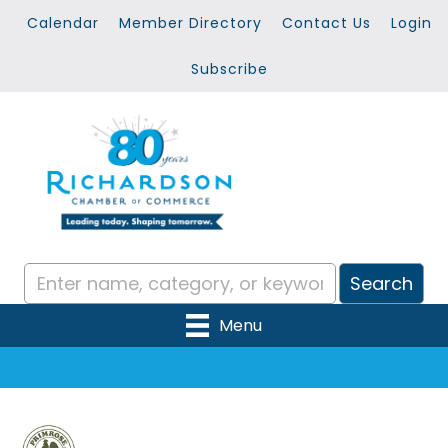
Calendar
Member Directory
Contact Us
Login
Subscribe
Menu