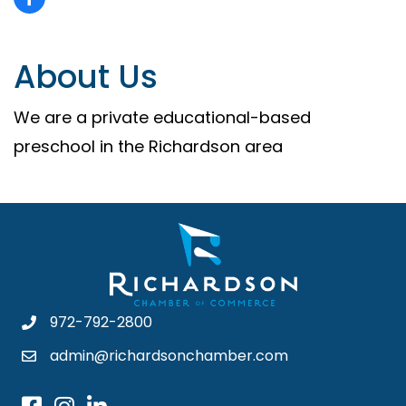
About Us
We are a private educational-based
preschool in the Richardson area
972-792-2800
admin@richardsonchamber.com