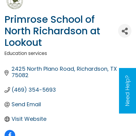
Primrose School of
North Richardson at
Lookout
Education services
Categories
2425 North Plano Road
Richardson
TX
75082
Need Help?
(469) 354-5693
Send Email
Visit Website