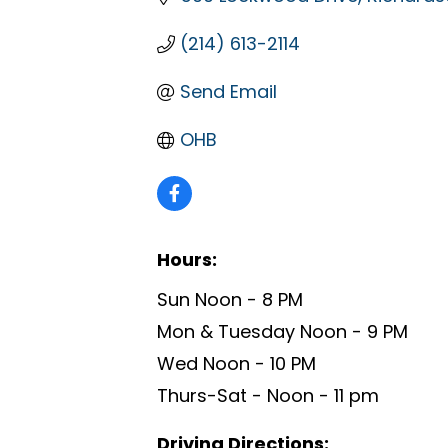
(214) 613-2114
Send Email
OHB
Hours:
Sun Noon - 8 PM
Mon & Tuesday Noon - 9 PM
Wed Noon - 10 PM
Thurs-Sat - Noon - 11 pm
Driving Directions: