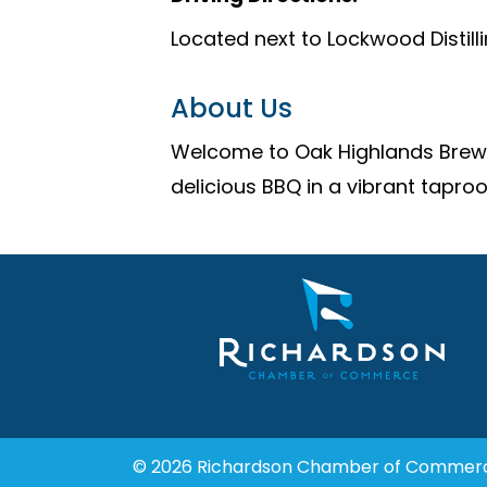
Located next to Lockwood Distill
About Us
Welcome to Oak Highlands Brewer
delicious BBQ in a vibrant tapro
© 2026 Richardson Chamber of Commer