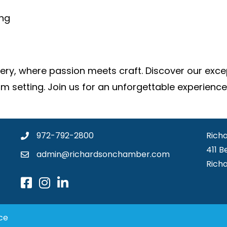
ing
y, where passion meets craft. Discover our except
om setting. Join us for an unforgettable experience
972-792-2800
Rich
411 B
admin@richardsonchamber.com
Rich
ce