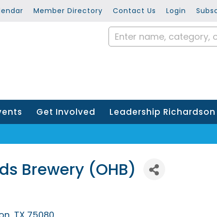
lendar
Member Directory
Contact Us
Login
Subsc
vents
Get Involved
Leadership Richardson
ds Brewery (OHB)
on
TX
75080