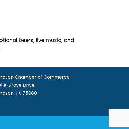
ional beers, live music, and
!
ardson Chamber of Commerce
elle Grove Drive
ardson, TX 75080