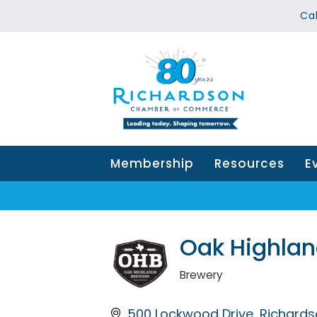
Ca
Membership
Resources
E
Oak Highlan
Brewery
Categories
500 Lockwood Drive
Richards