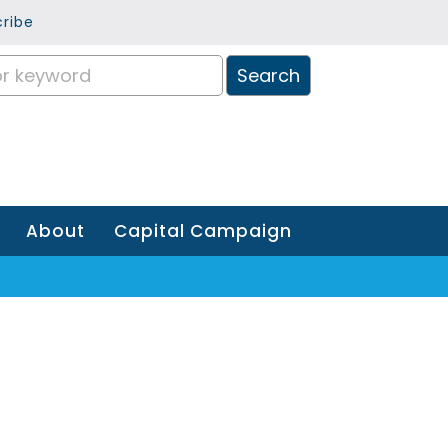
ribe
About
Capital Campaign