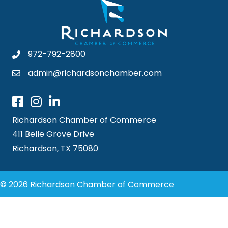
972-792-2800
admin@richardsonchamber.com
Richardson Chamber of Commerce
411 Belle Grove Drive
Richardson, TX 75080
© 2026 Richardson Chamber of Commerce