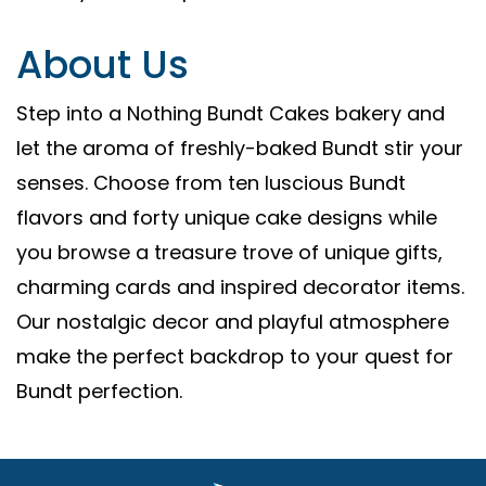
About Us
Step into a Nothing Bundt Cakes bakery and
let the aroma of freshly-baked Bundt stir your
senses. Choose from ten luscious Bundt
flavors and forty unique cake designs while
you browse a treasure trove of unique gifts,
charming cards and inspired decorator items.
Our nostalgic decor and playful atmosphere
make the perfect backdrop to your quest for
Bundt perfection.