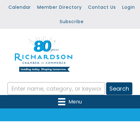
Calendar
Member Directory
Contact Us
Login
Subscribe
Menu