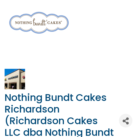
Nothing Bundt Cakes
Richardson
(Richardson Cakes
LLC dba Nothing Bundt