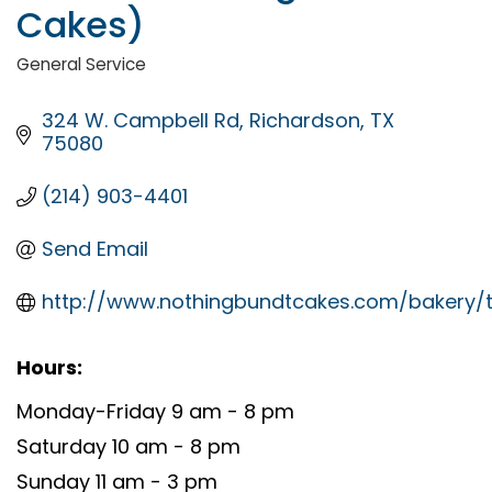
Cakes)
General Service
Categories
324 W. Campbell Rd
Richardson
TX
75080
(214) 903-4401
Send Email
http://www.nothingbundtcakes.com/bakery/t
Hours:
Monday-Friday 9 am - 8 pm
Saturday 10 am - 8 pm
Sunday 11 am - 3 pm