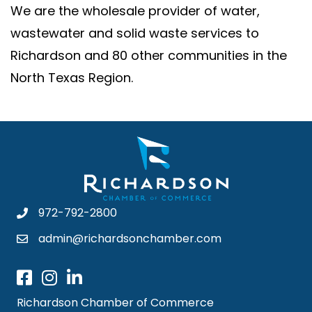
We are the wholesale provider of water,
wastewater and solid waste services to
Richardson and 80 other communities in the
North Texas Region.
972-792-2800
admin@richardsonchamber.com
Richardson Chamber of Commerce