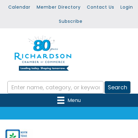
Calendar
Member Directory
Contact Us
Login
Subscribe
Menu