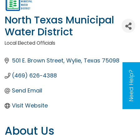
North Texas Municipal
Water District
Local Elected Officials
Categories
501 E. Brown Street
Wylie
Texas
75098
Need Help?
(469) 626-4388
Send Email
Visit Website
About Us