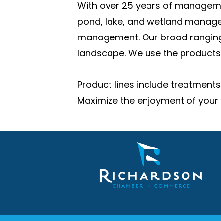
With over 25 years of managemen
pond, lake, and wetland manage
management. Our broad ranging e
landscape. We use the products 
Product lines include treatments
Maximize the enjoyment of your 