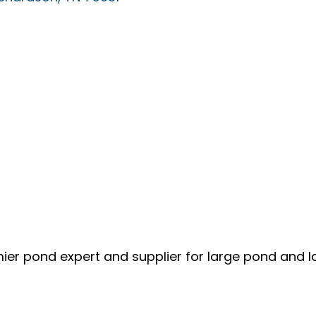
mier pond expert and supplier for large pond and