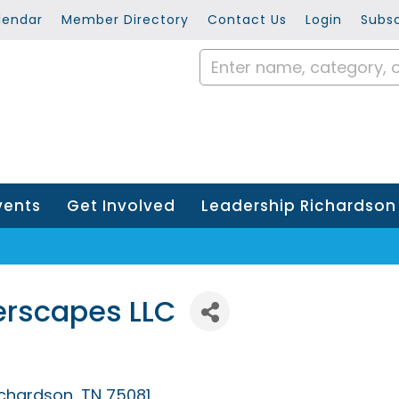
lendar
Member Directory
Contact Us
Login
Subsc
vents
Get Involved
Leadership Richardson
erscapes LLC
ichardson
TN
75081