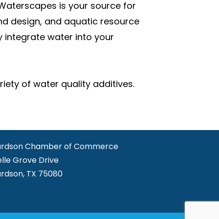
Waterscapes is your source for
nd design, and aquatic resource
integrate water into your
ety of water quality additives.
ardson Chamber of Commerce
elle Grove Drive
ardson, TX 75080