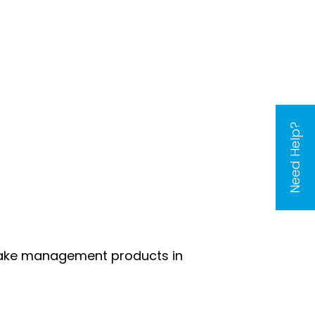
Need Help?
 lake management products in