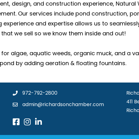
t, design, and construction experience, Natural 
ment. Our services include pond construction, po
xperience and expertise allows us to seamlessly 
that we sell so we know them inside and out!
 for algae, aquatic weeds, organic muck, and a vari
pond by adding aeration & floating fountains.
972-792-2800
Rich
411 B
admin@richardsonchamber.com
Rich