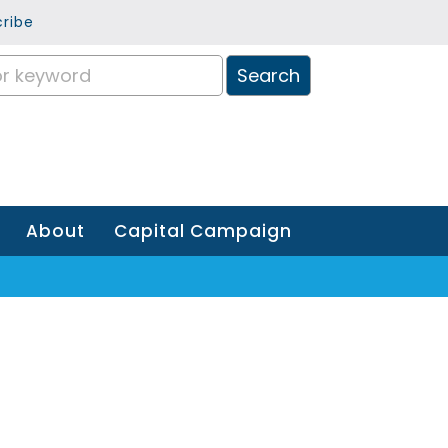
ribe
About
Capital Campaign