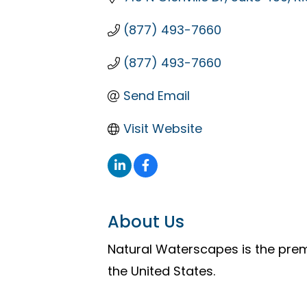
(877) 493-7660
(877) 493-7660
Send Email
Visit Website
About Us
Natural Waterscapes is the pre
the United States.