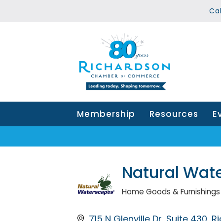
Ca
Membership
Resources
E
Natural Wat
Home Goods & Furnishings
Categories
715 N Glenville Dr
Suite 430
R