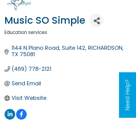
Music SO Simple
Education services
Categories
1144 N Plano Road
Suite 142
RICHARDSON
TX
75081
(469) 778-2121
Need Help?
Send Email
Visit Website