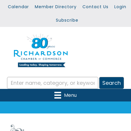
Calendar
Member Directory
Contact Us
Login
Subscribe
Menu