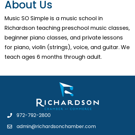
About Us
Music SO Simple is a music school in
Richardson teaching preschool music classes,
beginner piano classes, and private lessons
for piano, violin (strings), voice, and guitar. We
teach ages 6 months through adult.
972-792-2800
admin@richardsonchamber.com