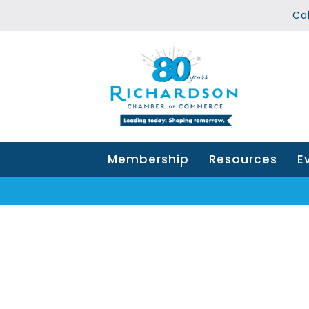
Ca
Membership
Resources
E