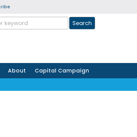
ribe
About
Capital Campaign