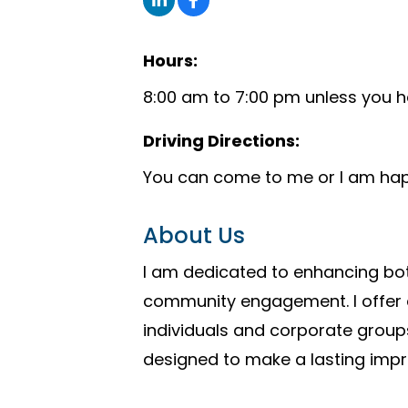
Hours:
8:00 am to 7:00 pm unless you h
Driving Directions:
You can come to me or I am hap
About Us
I am dedicated to enhancing bot
community engagement. I offer ex
individuals and corporate groups
designed to make a lasting impr