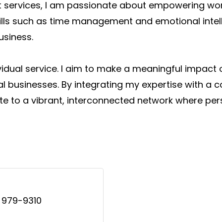
ift services, I am passionate about empowering w
skills such as time management and emotional inte
usiness.
idual service. I aim to make a meaningful impact
al businesses. By integrating my expertise with 
bute to a vibrant, interconnected network where pe
 979-9310