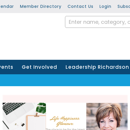
lendar
Member Directory
Contact Us
Login
Subsc
vents
Get Involved
Leadership Richardson