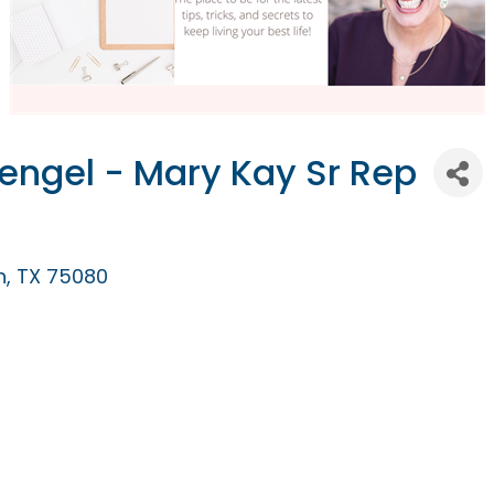
tengel - Mary Kay Sr Rep
n
TX
75080