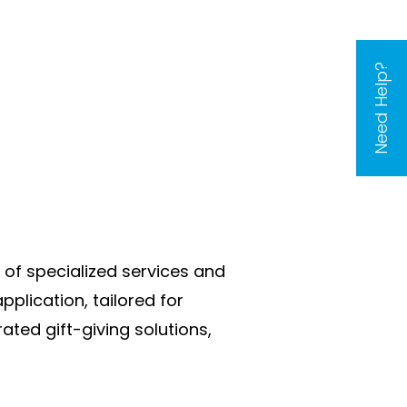
Need Help?
 of specialized services and
plication, tailored for
ated gift-giving solutions,