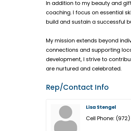
In addition to my beauty and g
coaching. I focus on essential 
build and sustain a successful b
My mission extends beyond indiv
connections and supporting loc
development, I strive to contri
are nurtured and celebrated.
Rep/Contact Info
Lisa Stengel
Cell Phone:
(972)