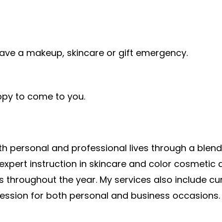
ave a makeup, skincare or gift emergency.
py to come to you.
h personal and professional lives through a blend
pert instruction in skincare and color cosmetic ap
 throughout the year. My services also include cur
ession for both personal and business occasions.