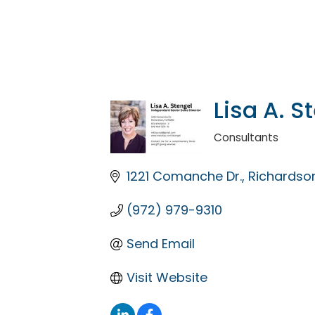
Lisa A. S
Consultants
Categories
1221 Comanche Dr.
Richardso
(972) 979-9310
Send Email
Visit Website