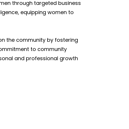
omen through targeted business
lligence, equipping women to
 on the community by fostering
a commitment to community
rsonal and professional growth