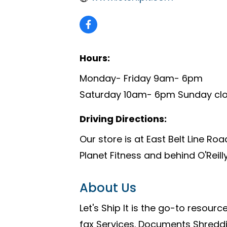
Hours:
Monday- Friday 9am- 6pm
Saturday 10am- 6pm Sunday cl
Driving Directions:
Our store is at East Belt Line Ro
Planet Fitness and behind O'Reilly
About Us
Let's Ship It is the go-to resource
fax Services. Documents Shreddi