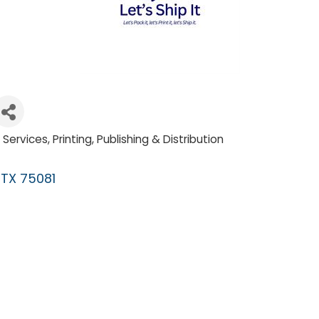
l Services
Printing, Publishing & Distribution
TX
75081