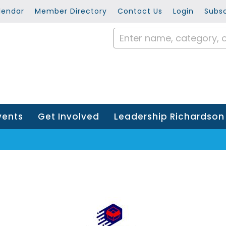
lendar
Member Directory
Contact Us
Login
Subsc
vents
Get Involved
Leadership Richardson