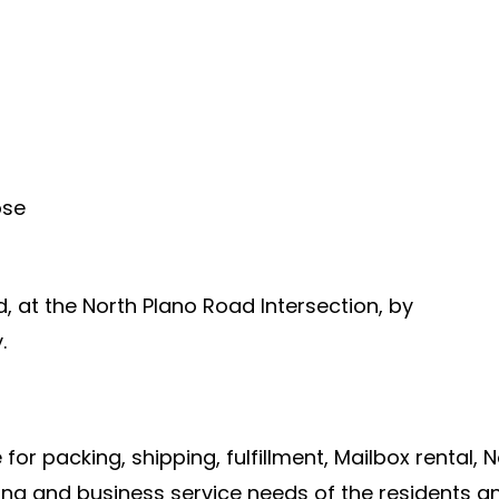
ose
ad, at the North Plano Road Intersection, by
.
 for packing, shipping, fulfillment, Mailbox rental, N
ng and business service needs of the residents an