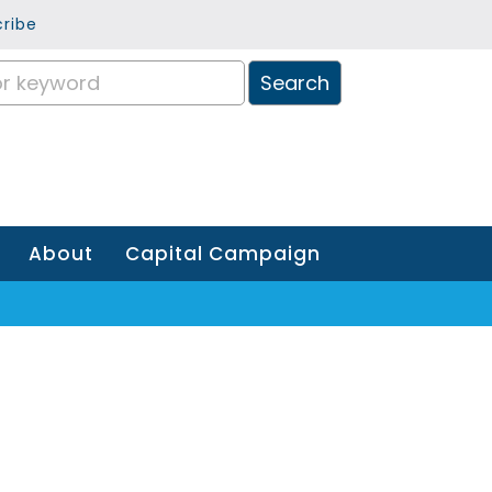
ribe
About
Capital Campaign