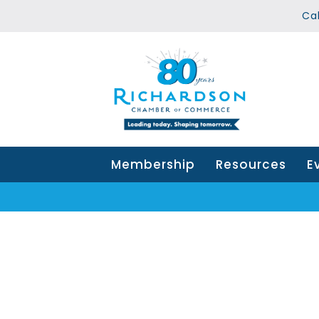
Ca
Membership
Resources
E