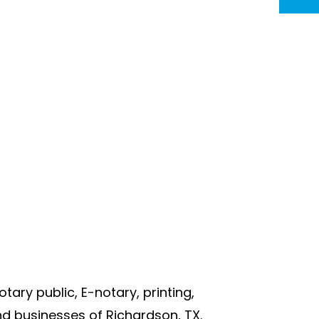
otary public, E-notary, printing,
d businesses of Richardson, TX.