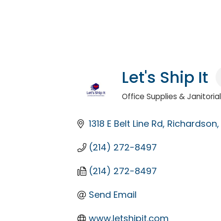
Let's Ship It
Office Supplies & Janitoria
Categories
1318 E Belt Line Rd
Richardson
(214) 272-8497
(214) 272-8497
Send Email
www.letshipit.com