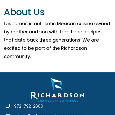
About Us
Las Lomas is authentic Mexican cuisine owned
by mother and son with traditional recipes
that date back three generations. We are
excited to be part of the Richardson
community.
972-792-2800