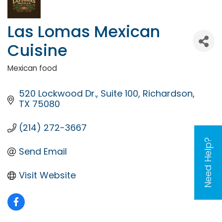
Las Lomas Mexican
Cuisine
Mexican food
Categories
520 Lockwood Dr.
Suite 100
Richardson
TX
75080
(214) 272-3667
Need Help?
Send Email
Visit Website