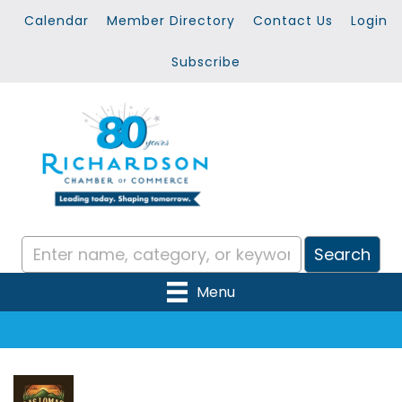
Calendar
Member Directory
Contact Us
Login
Subscribe
Menu