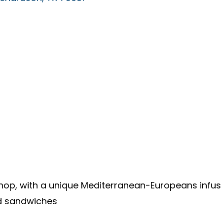
shop, with a unique Mediterranean-Europeans infu
d sandwiches