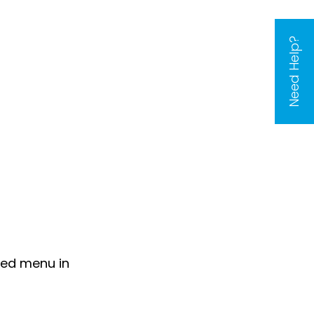
Need Help?
sed menu in