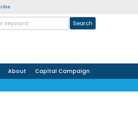
ribe
About
Capital Campaign