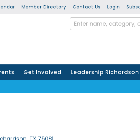
lendar
Member Directory
Contact Us
Login
Subsc
vents
Get Involved
Leadership Richardson
ichardson
TX
75081