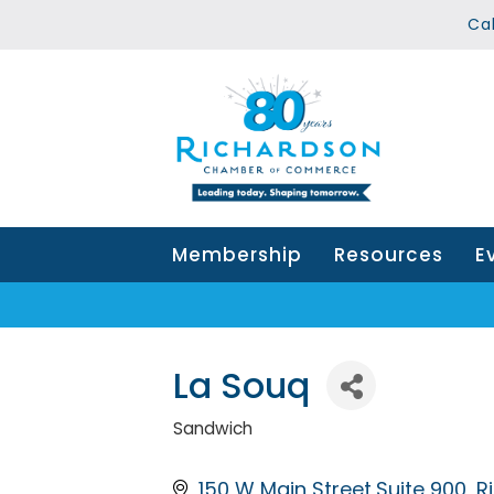
Ca
Membership
Resources
E
La Souq
Sandwich
Categories
150 W Main Street,Suite 900
R