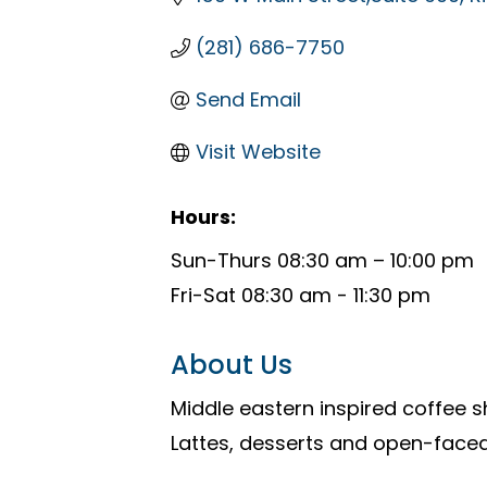
(281) 686-7750
Send Email
Visit Website
Hours:
Sun-Thurs 08:30 am – 10:00 pm
Fri-Sat 08:30 am - 11:30 pm
About Us
Middle eastern inspired coffee 
Lattes, desserts and open-face