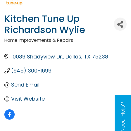
Kitchen Tune Up
Richardson Wylie
Home Improvements & Repairs
Categories
10039 Shadyview Dr.
Dallas
TX
75238
(945) 300-1699
Send Email
Visit Website
Need Help?