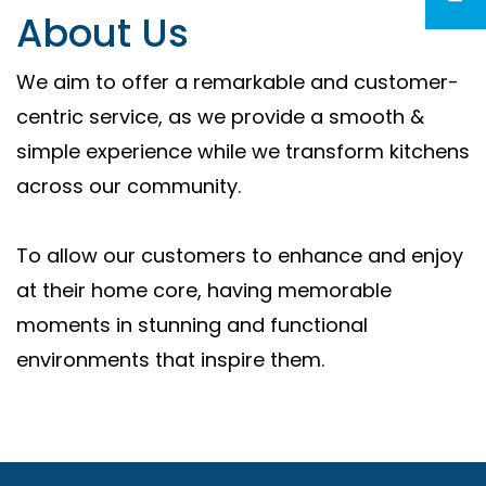
About Us
We aim to offer a remarkable and customer-
centric service, as we provide a smooth &
simple experience while we transform kitchens
across our community.
To allow our customers to enhance and enjoy
at their home core, having memorable
moments in stunning and functional
environments that inspire them.