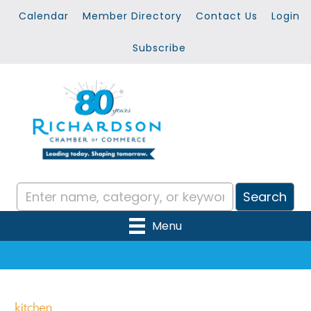
Calendar
Member Directory
Contact Us
Login
Subscribe
Menu