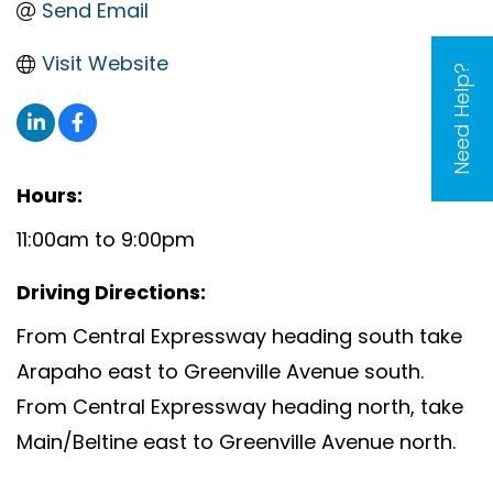
Send Email
Visit Website
Need Help?
Hours:
11:00am to 9:00pm
Driving Directions:
From Central Expressway heading south take
Arapaho east to Greenville Avenue south.
From Central Expressway heading north, take
Main/Beltine east to Greenville Avenue north.