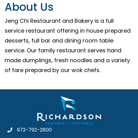
About Us
Jeng Chi Restaurant and Bakery is a full
service restaurant offering in house prepared
desserts, full bar and dining room table
service. Our family restaurant serves hand
made dumplings, fresh noodles and a variety
of fare prepared by our wok chefs.
972-792-2800