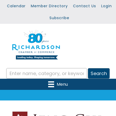
Calendar
Member Directory
Contact Us
Login
Subscribe
Menu