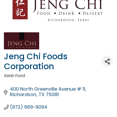
Jeng Chi Foods
Corporation
Asian Food
Categories
400 North Greenville Avenue # 11
Richardson
TX
75081
(972) 669-9094