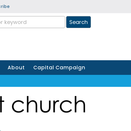
ribe
About
Capital Campaign