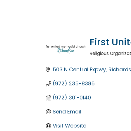
First Un
Religious Organiza
Categories
503 N Central Expwy
Richard
(972) 235-8385
(972) 301-0140
Send Email
Visit Website