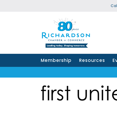
Ca
Membership
Resources
E