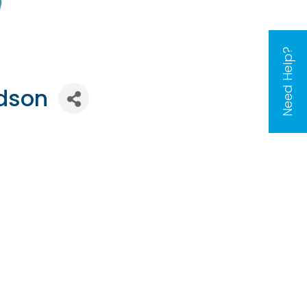
Need Help?
rdson