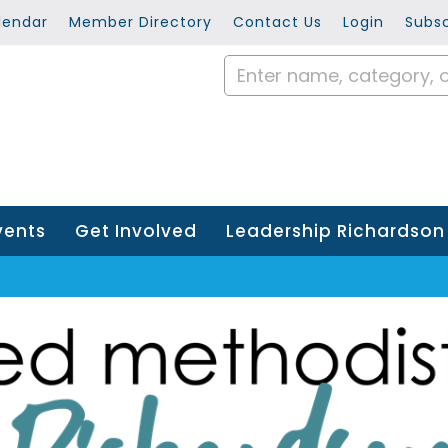
lendar
Member Directory
Contact Us
Login
Subsc
vents
Get Involved
Leadership Richardson