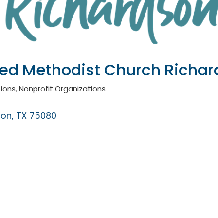
ited Methodist Church Richa
tions
Nonprofit Organizations
son
TX
75080