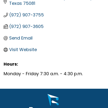
Texas
75081
(972) 907-3755
(972) 907-3605
Send Email
Visit Website
Hours:
Monday - Friday 7:30 a.m. - 4:30 p.m.