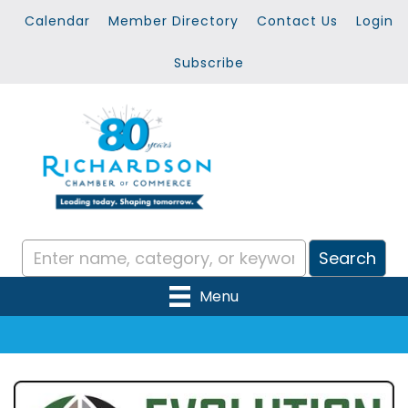
Calendar
Member Directory
Contact Us
Login
Subscribe
Menu