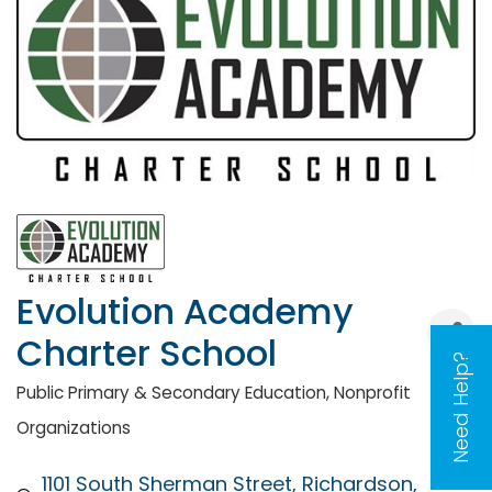
Evolution Academy
Charter School
Need Help?
Public Primary & Secondary Education
Nonprofit
Categories
Organizations
1101 South Sherman Street
Richardson