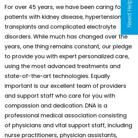
Need Help?
For over 45 years, we have been caring for
patients with kidney disease, hypertension,
transplants and complicated electrolyte
disorders. While much has changed over the
years, one thing remains constant, our pledge
to provide you with expert personalized care,
using the most advanced treatments and
state-of-the-art technologies. Equally
important is our excellent team of providers
and support staff who care for you with
compassion and dedication. DNA is a
professional medical association consisting
of physicians and vital support staff, including
nurse practitioners, physician assistants,