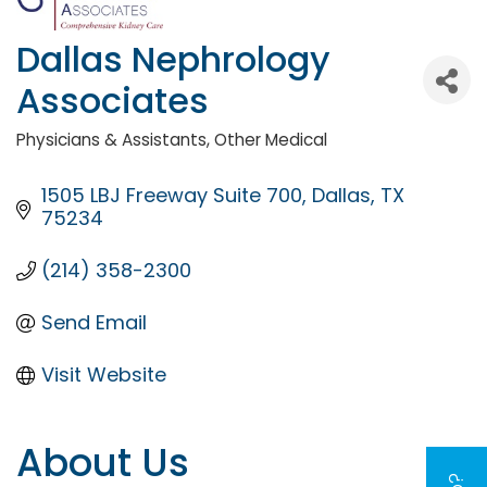
Dallas Nephrology
Associates
Physicians & Assistants
Other Medical
Categories
1505 LBJ Freeway Suite 700
Dallas
TX
75234
(214) 358-2300
Send Email
Visit Website
About Us