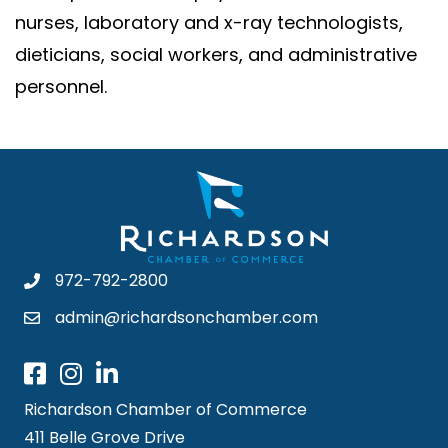
nurses, laboratory and x-ray technologists,
dieticians, social workers, and administrative
personnel.
972-792-2800
admin@richardsonchamber.com
Richardson Chamber of Commerce
411 Belle Grove Drive