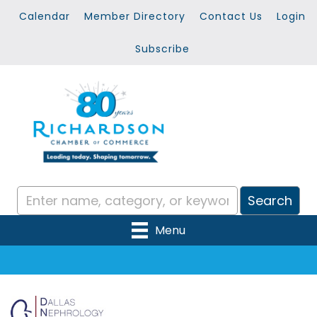
Calendar
Member Directory
Contact Us
Login
Subscribe
Menu