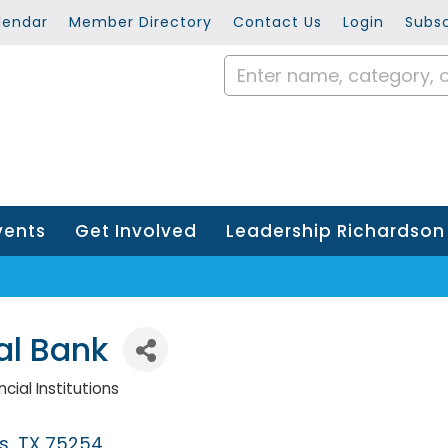
lendar
Member Directory
Contact Us
Login
Subsc
vents
Get Involved
Leadership Richardson
al Bank
cial Institutions
s
TX
75254