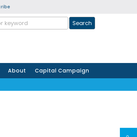
ribe
About
Capital Campaign