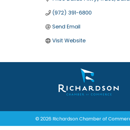
(972) 391-6800
Send Email
Visit Website
© 2026 Richardson Chamber of Commer