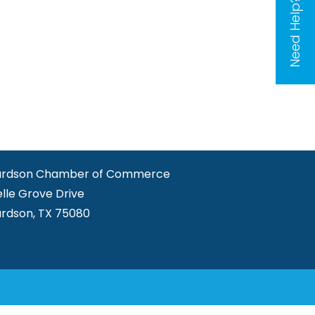
Need Help?
ardson Chamber of Commerce
elle Grove Drive
ardson, TX 75080