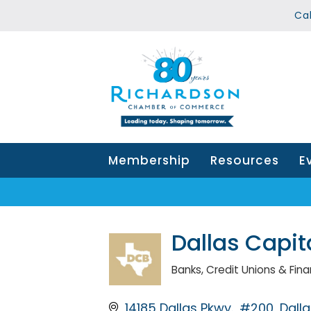
Ca
Membership
Resources
E
Dallas Capit
Banks, Credit Unions & Finan
Categories
14185 Dallas Pkwy., #200
Dalla