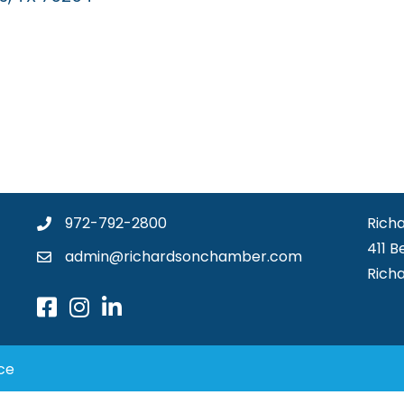
972-792-2800
Rich
411 B
admin@richardsonchamber.com
Rich
ce