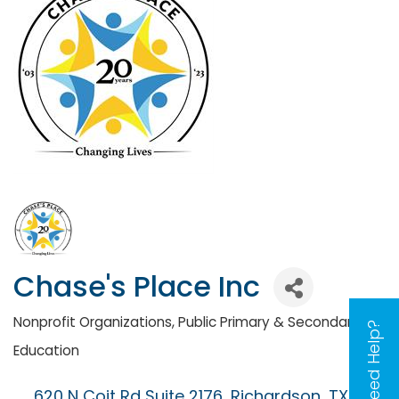
Chase's Place Inc
Nonprofit Organizations
Public Primary & Secondary
Categories
Need Help?
Education
620 N Coit Rd Suite 2176
Richardson
TX