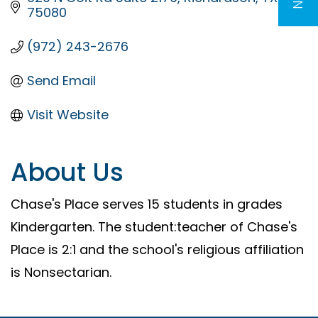
75080
(972) 243-2676
Send Email
Visit Website
About Us
Chase's Place serves 15 students in grades
Kindergarten. The student:teacher of Chase's
Place is 2:1 and the school's religious affiliation
is Nonsectarian.