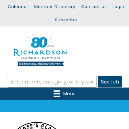
Calendar
Member Directory
Contact Us
Login
Subscribe
Menu