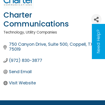
Charter
Communications
Need Help?
Technology
Utility Companies
Categories
750 Canyon Drive
Suite 500
Coppell
TX
75019
(972) 830-3877
Send Email
Visit Website