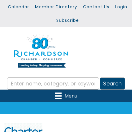
Calendar
Member Directory
Contact Us
Login
Subscribe
Menu