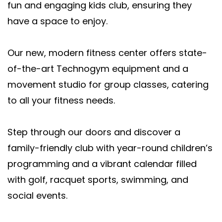
fun and engaging kids club, ensuring they
have a space to enjoy.
Our new, modern fitness center offers state-
of-the-art Technogym equipment and a
movement studio for group classes, catering
to all your fitness needs.
Step through our doors and discover a
family-friendly club with year-round children’s
programming and a vibrant calendar filled
with golf, racquet sports, swimming, and
social events.