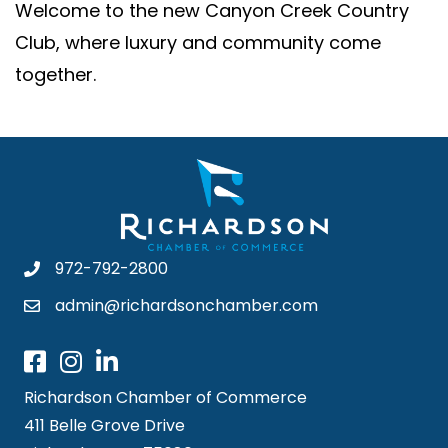
Welcome to the new Canyon Creek Country
Club, where luxury and community come
together.
972-792-2800
admin@richardsonchamber.com
Richardson Chamber of Commerce
411 Belle Grove Drive