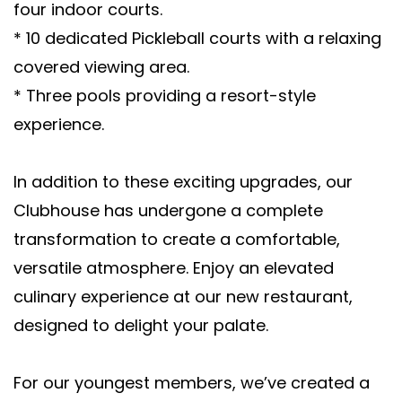
four indoor courts.
* 10 dedicated Pickleball courts with a relaxing
covered viewing area.
* Three pools providing a resort-style
experience.
In addition to these exciting upgrades, our
Clubhouse has undergone a complete
transformation to create a comfortable,
versatile atmosphere. Enjoy an elevated
culinary experience at our new restaurant,
designed to delight your palate.
For our youngest members, we’ve created a