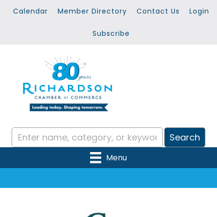
Calendar
Member Directory
Contact Us
Login
Subscribe
Menu