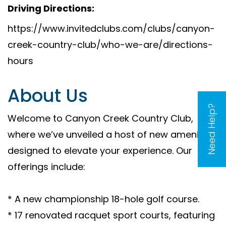
Driving Directions:
https://www.invitedclubs.com/clubs/canyon-
creek-country-club/who-we-are/directions-
hours
About Us
Need Help?
Welcome to Canyon Creek Country Club,
where we’ve unveiled a host of new amenities
designed to elevate your experience. Our
offerings include:
* A new championship 18-hole golf course.
* 17 renovated racquet sport courts, featuring