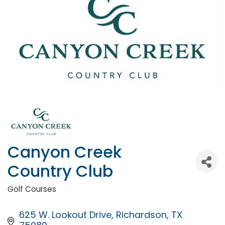
Canyon Creek
Country Club
Golf Courses
Categories
625 W. Lookout Drive
Richardson
TX