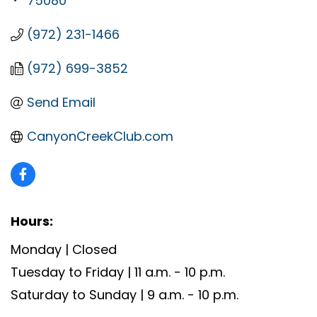
75080
(972) 231-1466
(972) 699-3852
Send Email
CanyonCreekClub.com
Hours:
Monday | Closed
Tuesday to Friday | 11 a.m. - 10 p.m.
Saturday to Sunday | 9 a.m. - 10 p.m.