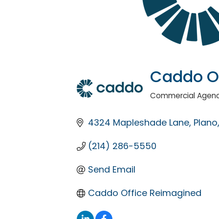
Caddo O
Commercial Agenc
Categories
4324 Mapleshade Lane
Plano
(214) 286-5550
Send Email
Caddo Office Reimagined