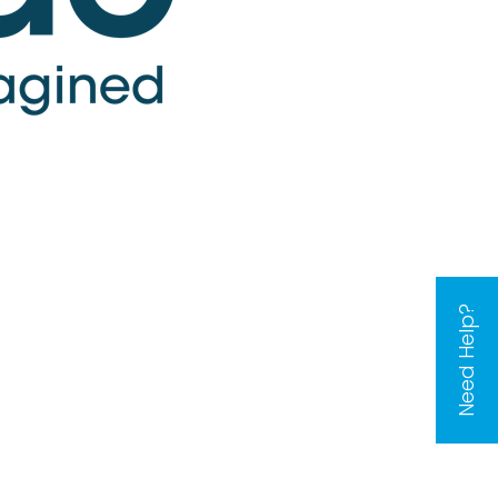
Need Help?