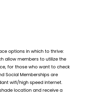
e options in which to thrive:
h allow members to utilize the
ce, for those who want to check
and Social Memberships are
ant wifi/high speed internet.
shade location and receive a