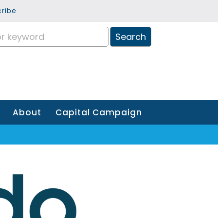
ribe
About
Capital Campaign