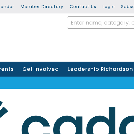
lendar
Member Directory
Contact Us
Login
Subsc
vents
Get Involved
Leadership Richardson