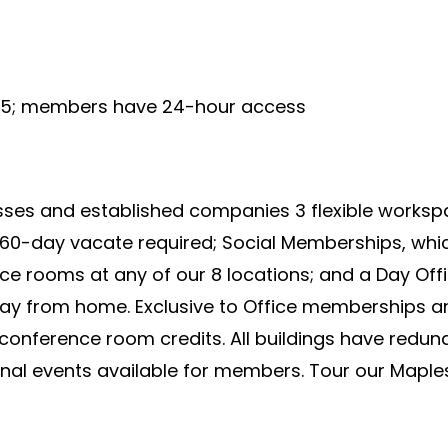
9-5; members have 24-hour access
ses and established companies 3 flexible workspac
 60-day vacate required; Social Memberships, whic
 rooms at any of our 8 locations; and a Day Offi
way from home. Exclusive to Office memberships 
onference room credits. All buildings have redund
onal events available for members. Tour our Maple