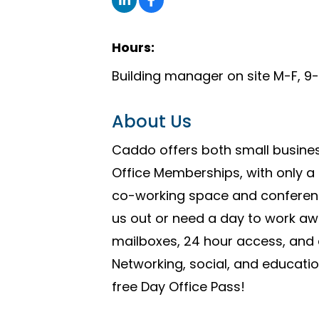
Hours:
Building manager on site M-F, 
About Us
Caddo offers both small busines
Office Memberships, with only a
co-working space and conference
us out or need a day to work a
mailboxes, 24 hour access, and c
Networking, social, and educati
free Day Office Pass!