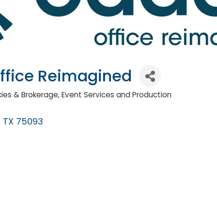
ffice Reimagined
ies & Brokerage
Event Services and Production
TX
75093