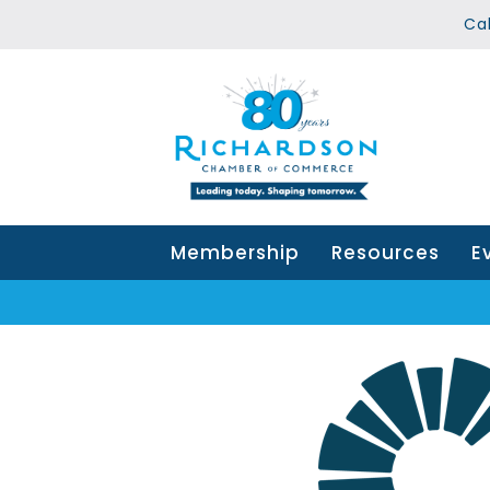
Ca
Membership
Resources
E