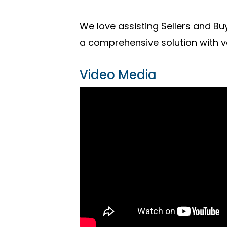
We love assisting Sellers and Buy
a comprehensive solution with v
Video Media