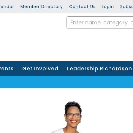
lendar
Member Directory
Contact Us
Login
Subsc
vents
Get Involved
Leadership Richardson