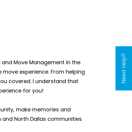
Need Help?
ate and Move Management in the
re move experience. From helping
you covered. I understand that
perience for you!
mmunity, make memories and
son and North Dallas communities