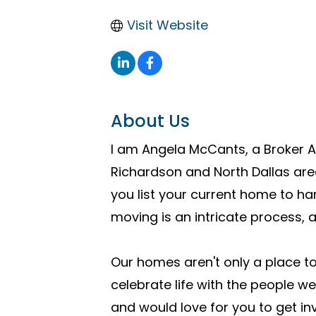
Visit Website
About Us
I am Angela McCants, a Broker A
Richardson and North Dallas are
you list your current home to ha
moving is an intricate process,
Our homes aren't only a place t
celebrate life with the people w
and would love for you to get in