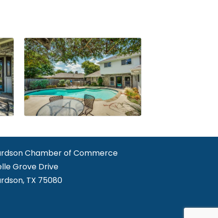
ardson Chamber of Commerce
elle Grove Drive
ardson, TX 75080