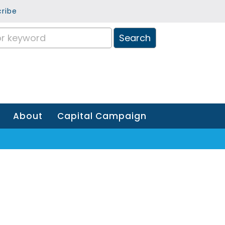
ribe
About
Capital Campaign