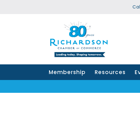
Ca
Membership
Resources
E