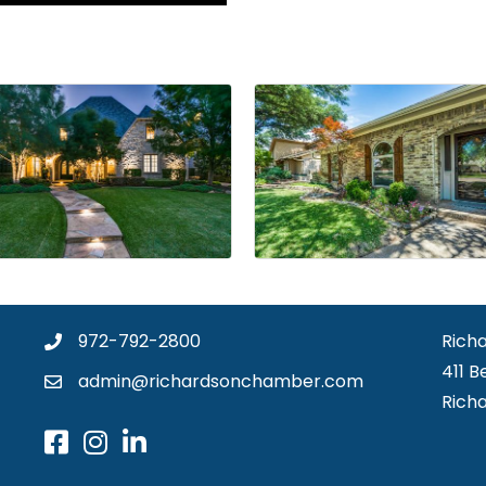
972-792-2800
Rich
411 B
admin@richardsonchamber.com
Rich