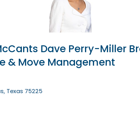
cCants Dave Perry-Miller Br
te & Move Management
as
Texas
75225