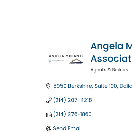
Angela M
Associa
Agents & Brokers
Categories
5950 Berkshire
Suite 100
Dall
(214) 207-4218
(214) 276-1860
Send Email