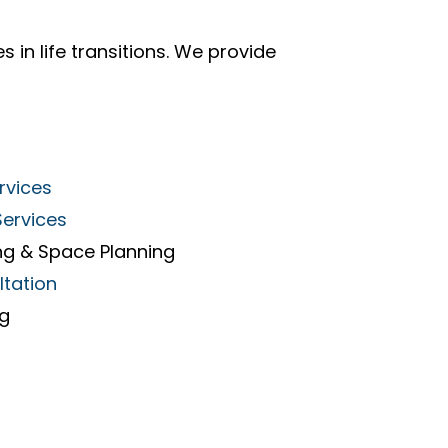
s in life transitions. We provide
rvices
Services
ng & Space Planning
ltation
ng