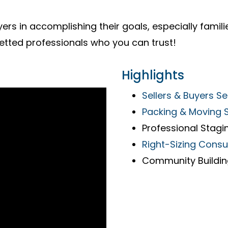
ers in accomplishing their goals, especially familie
etted professionals who you can trust!
Highlights
Sellers & Buyers Se
Packing & Moving 
Professional Stagi
Right-Sizing Consu
Community Buildi