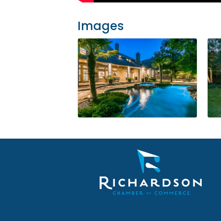
Images