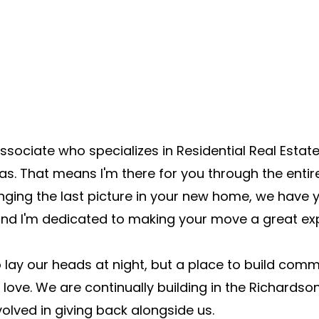
ssociate who specializes in Residential Real Est
as. That means I'm there for you through the enti
nging the last picture in your new home, we have 
 and I'm dedicated to making your move a great ex
o lay our heads at night, but a place to build co
e love. We are continually building in the Richard
volved in giving back alongside us.