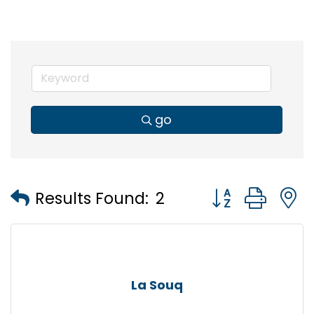
go
Button group wi
Results Found:
2
La Souq