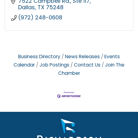
7522 Campbell Rd.
Ste 117
Dallas
TX
75248
(972) 248-0608
Business Directory
News Releases
Events
Calendar
Job Postings
Contact Us
Join The
Chamber