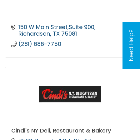
150 W Main Street,Suite 900
Need Help?
Richardson
TX
75081
(281) 686-7750
Cindi's NY Deli, Restaurant & Bakery