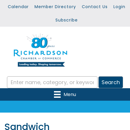
Calendar
Member Directory
Contact Us
Login
Subscribe
Menu
Sandwich