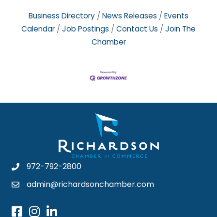
Business Directory
News Releases
Events
Calendar
Job Postings
Contact Us
Join The
Chamber
972-792-2800
admin@richardsonchamber.com