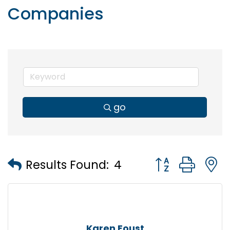
Companies
go
Button group wi
Results Found:
4
Karen Foust