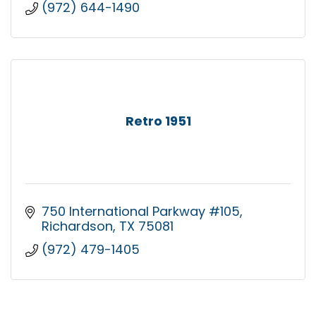
(972) 644-1490
Retro 1951
750 International Parkway #105
Richardson
TX
75081
(972) 479-1405