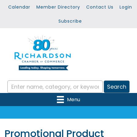
Calendar
Member Directory
Contact Us
Login
Subscribe
Menu
Promotional Product