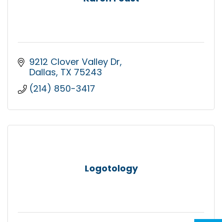
9212 Clover Valley Dr
Dallas
TX
75243
(214) 850-3417
Logotology