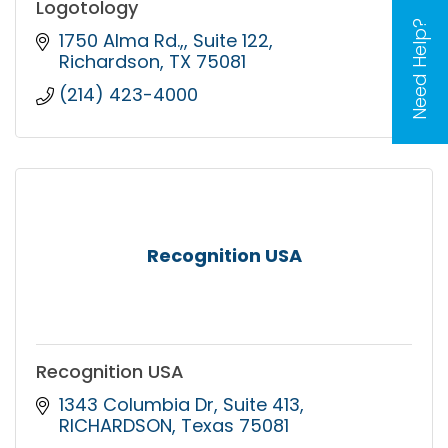
Logotology
Need Help?
1750 Alma Rd.,
Suite 122
Richardson
TX
75081
(214) 423-4000
Recognition USA
Recognition USA
1343 Columbia Dr
Suite 413
RICHARDSON
Texas
75081