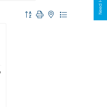
Need Help?
Button group with nested dropdown
e