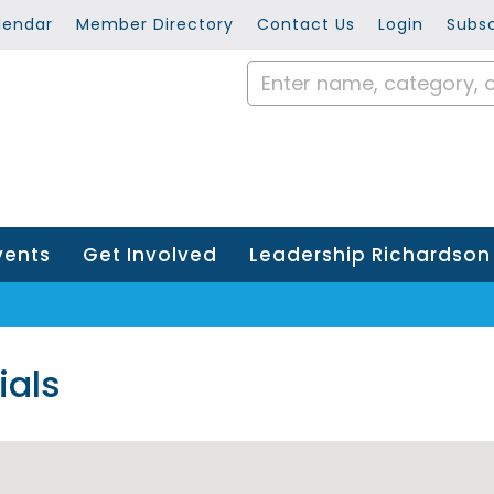
lendar
Member Directory
Contact Us
Login
Subsc
vents
Get Involved
Leadership Richardson
ials