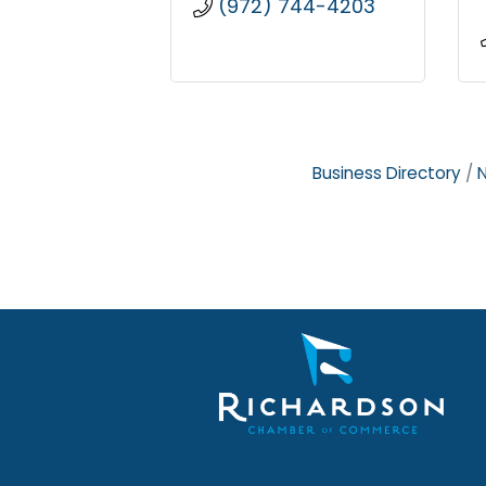
(972) 744-4203
Business Directory