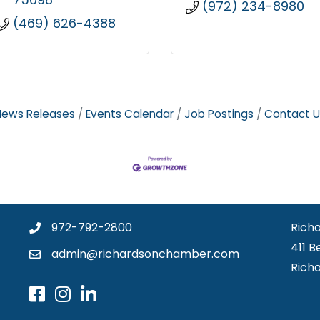
(972) 234-8980
(469) 626-4388
News Releases
Events Calendar
Job Postings
Contact U
972-792-2800
Rich
411 B
admin@richardsonchamber.com
Rich