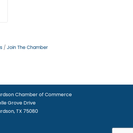
s
Join The Chamber
ardson Chamber of Commerce
elle Grove Drive
ardson, TX 75080