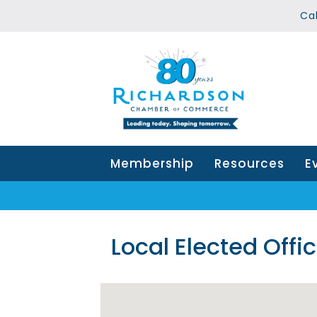
Ca
Membership
Resources
E
Local Elected Offic