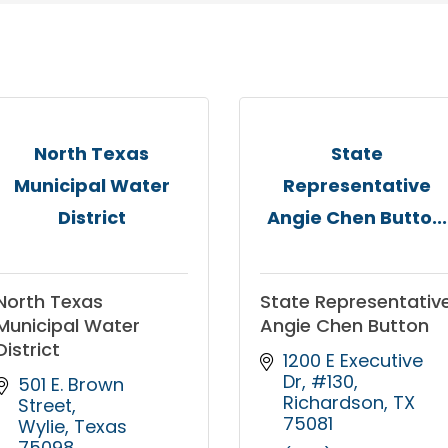
North Texas
State
Municipal Water
Representative
District
Angie Chen Butto...
North Texas
State Representativ
Municipal Water
Angie Chen Button
District
1200 E Executive 
Dr, #130
501 E. Brown 
Richardson
TX
Street
75081
Wylie
Texas
75098