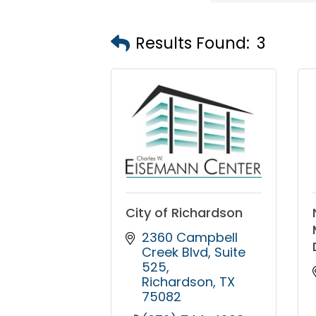
Results Found:
3
City of Richardson
2360 Campbell 
Creek Blvd
Suite 
525
Richardson
TX
75082