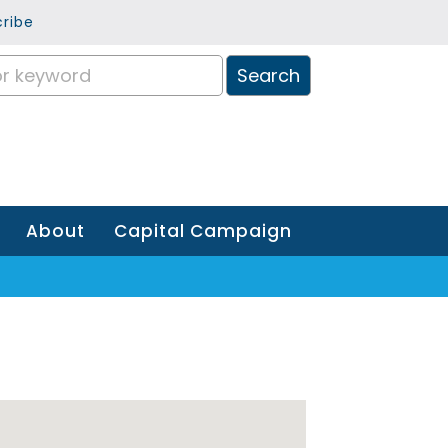
ribe
About
Capital Campaign