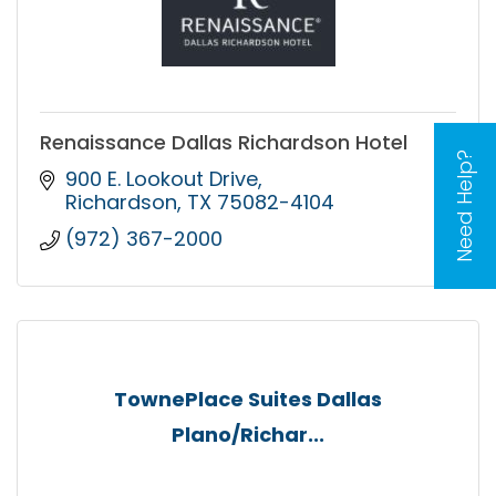
Renaissance Dallas Richardson Hotel
Need Help?
900 E. Lookout Drive
Richardson
TX
75082-4104
(972) 367-2000
TownePlace Suites Dallas
Plano/Richar...