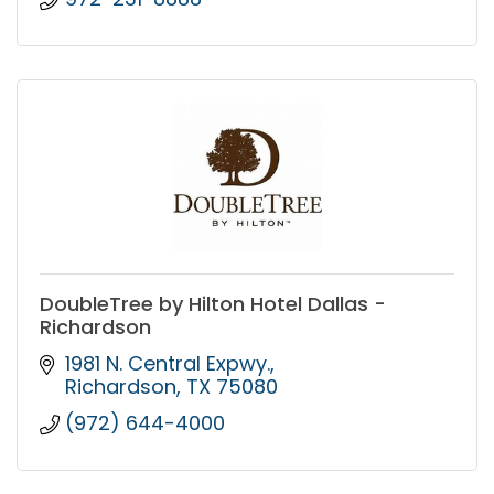
DoubleTree by Hilton Hotel Dallas -
Richardson
1981 N. Central Expwy.
Richardson
TX
75080
(972) 644-4000