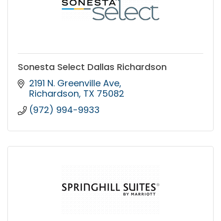
Sonesta Select Dallas Richardson
2191 N. Greenville Ave
Richardson
TX
75082
(972) 994-9933