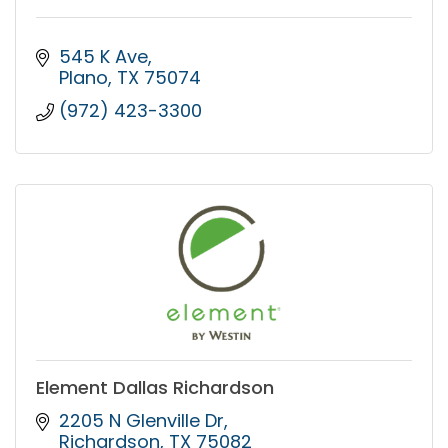
545 K Ave
Plano
TX
75074
(972) 423-3300
Element Dallas Richardson
2205 N Glenville Dr
Richardson
TX
75082