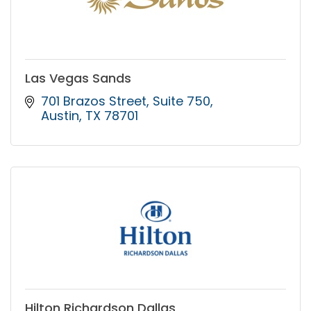
Las Vegas Sands
701 Brazos Street
Suite 750
Austin
TX
78701
Hilton Richardson Dallas