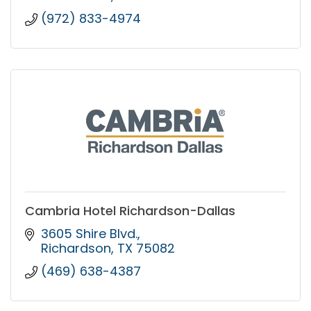
(972) 833-4974
Cambria Hotel Richardson-Dallas
3605 Shire Blvd.
Richardson
TX
75082
(469) 638-4387