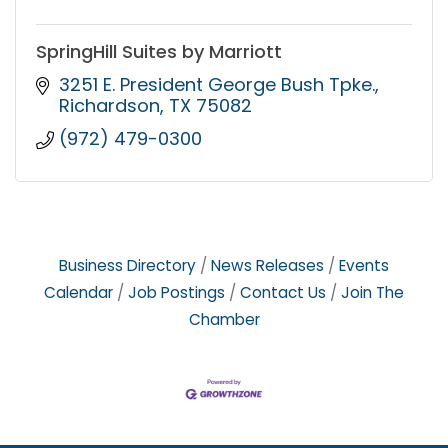
SpringHill Suites by Marriott
3251 E. President George Bush Tpke.
Richardson
TX
75082
(972) 479-0300
Business Directory
News Releases
Events
Calendar
Job Postings
Contact Us
Join The
Chamber