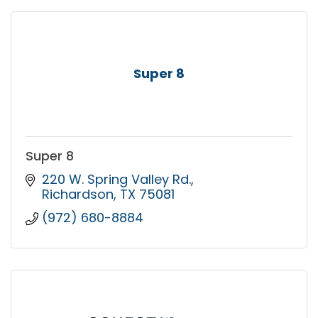
Super 8
Super 8
220 W. Spring Valley Rd.
Richardson
TX
75081
(972) 680-8884