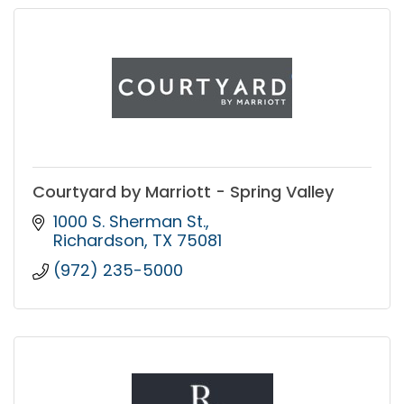
Courtyard by Marriott - Spring Valley
1000 S. Sherman St.
Richardson
TX
75081
(972) 235-5000