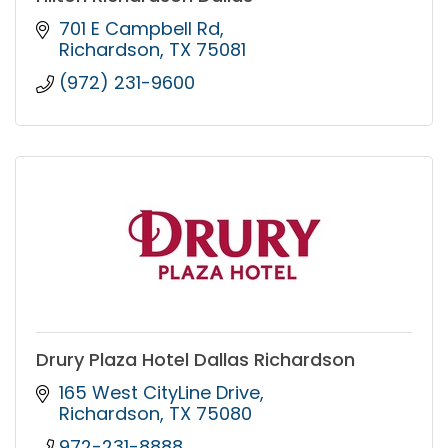
701 E Campbell Rd
Richardson
TX
75081
(972) 231-9600
Drury Plaza Hotel Dallas Richardson
165 West CityLine Drive
Richardson
TX
75080
972-231-8888