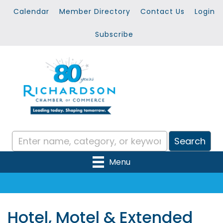
Calendar
Member Directory
Contact Us
Login
Subscribe
Menu
Hotel, Motel & Extended