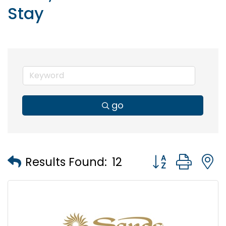
Stay
go
Button group wi
Results Found:
12