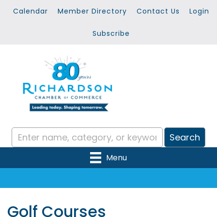
Calendar
Member Directory
Contact Us
Login
Subscribe
Menu
Golf Courses