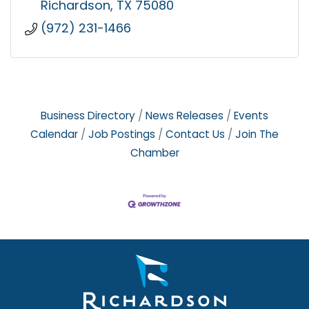
Richardson
TX
75080
(972) 231-1466
Business Directory
News Releases
Events
Calendar
Job Postings
Contact Us
Join The
Chamber