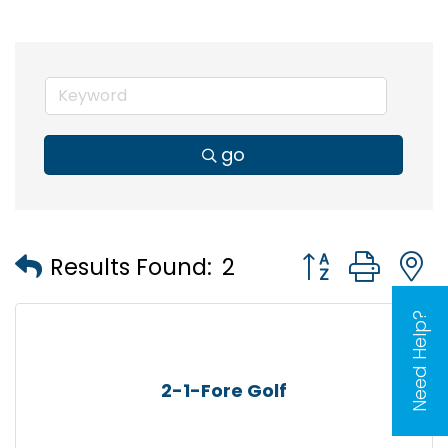
go
Button group wi
Results Found:
2
Need Help?
2-1-Fore Golf