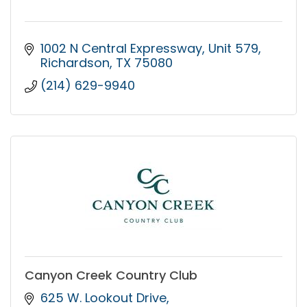
1002 N Central Expressway
Unit 579
Richardson
TX
75080
(214) 629-9940
Canyon Creek Country Club
625 W. Lookout Drive