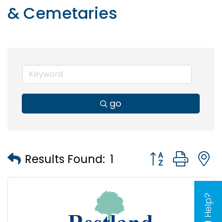
& Cemetaries
go
Button group wi
Results Found:
1
Need Help?