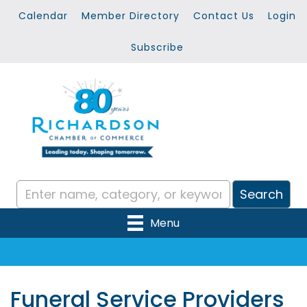
Calendar
Member Directory
Contact Us
Login
Subscribe
Menu
Funeral Service Providers