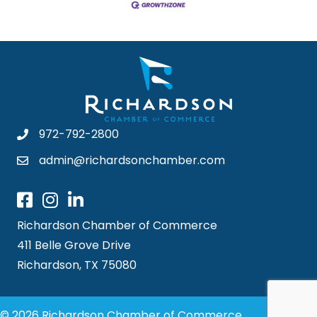
972-792-2800
admin@richardsonchamber.com
Richardson Chamber of Commerce
411 Belle Grove Drive
Richardson, TX 75080
© 2026 Richardson Chamber of Commerce