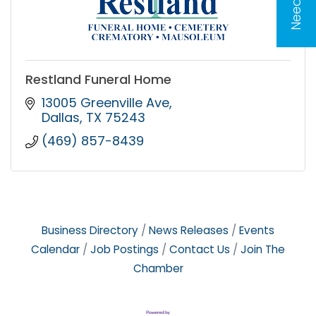
Restland Funeral Home
13005 Greenville Ave
Dallas
TX
75243
(469) 857-8439
Business Directory
News Releases
Events
Calendar
Job Postings
Contact Us
Join The
Chamber