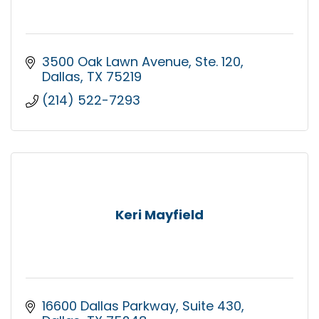
3500 Oak Lawn Avenue
Ste. 120
Dallas
TX
75219
(214) 522-7293
Keri Mayfield
16600 Dallas Parkway
Suite 430