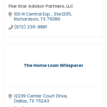
Five Star Advisor Partners, LLC
100 N Central Exp. 
Ste.1205
Richardson
TX
75080
(972) 235-8881
The Home Loan Whisperer
12239 Center Court Drive
Dallas
TX
75243