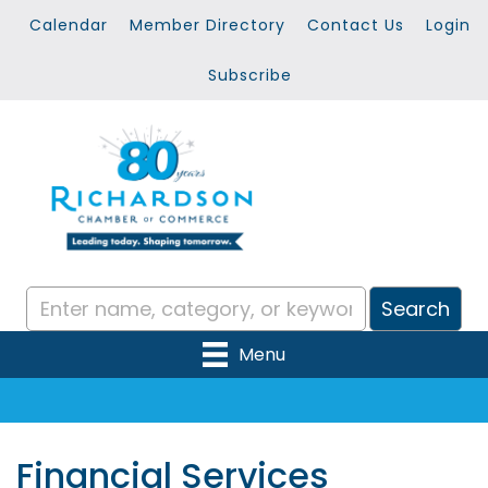
Calendar
Member Directory
Contact Us
Login
Subscribe
Menu
Financial Services