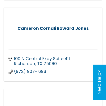
Cameron Cornali Edward Jones
100 N Central Expy Suite 411
Richarson
TX
75080
(972) 907-1698
Need Help?