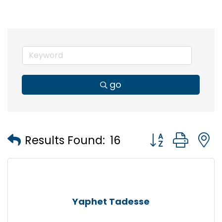
go
Button group wi
Results Found:
16
Yaphet Tadesse