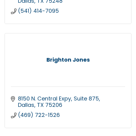
Dallas
TX
75248
(541) 414-7095
Brighton Jones
8150 N. Central Expy
Suite 875
Dallas
TX
75206
(469) 722-1526