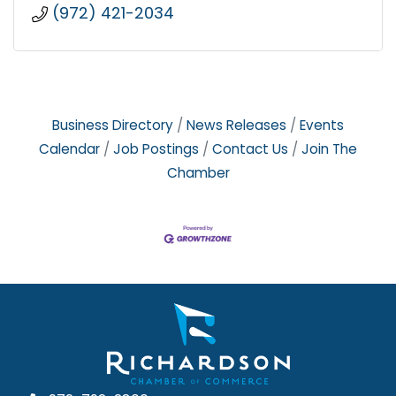
(972) 421-2034
Business Directory
News Releases
Events
Calendar
Job Postings
Contact Us
Join The
Chamber