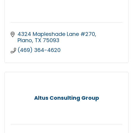
4324 Mapleshade Lane #270
Plano
TX
75093
(469) 364-4620
Altus Consulting Group