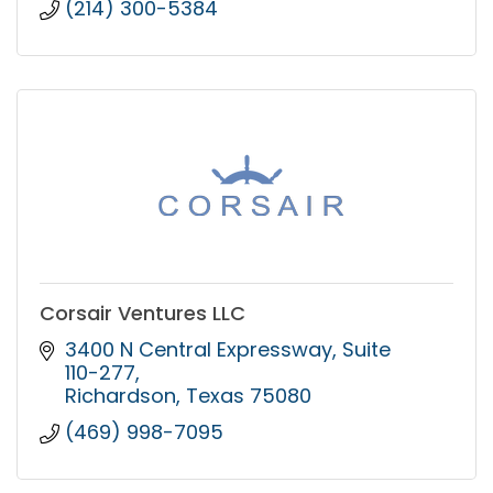
(214) 300-5384
Corsair Ventures LLC
3400 N Central Expressway
Suite 
110-277
Richardson
Texas
75080
(469) 998-7095