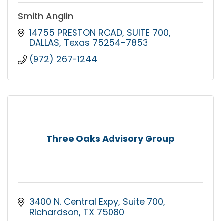
Smith Anglin
14755 PRESTON ROAD
SUITE 700
DALLAS
Texas
75254-7853
(972) 267-1244
Three Oaks Advisory Group
3400 N. Central Expy
Suite 700
Richardson
TX
75080