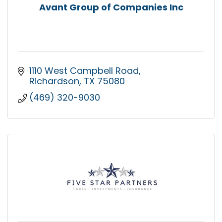
Avant Group of Companies Inc
1110 West Campbell Road
Richardson
TX
75080
(469) 320-9030