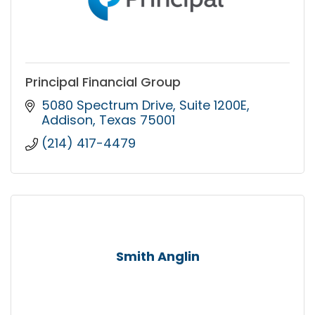
Principal Financial Group
5080 Spectrum Drive
Suite 1200E
Addison
Texas
75001
(214) 417-4479
Smith Anglin