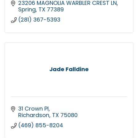
23206 MAGNOLIA WARBLER CREST LN
Spring
TX
77389
(281) 367-5393
Jade Falldine
31 Crown Pl
Richardson
TX
75080
(469) 855-8204