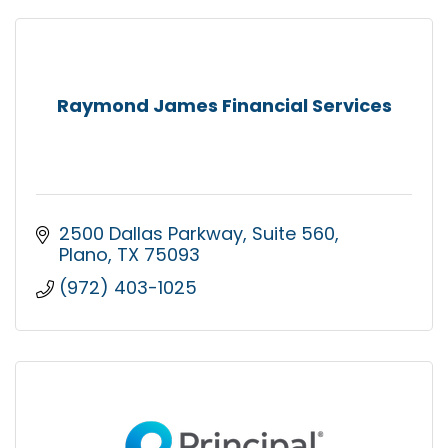
Raymond James Financial Services
2500 Dallas Parkway
Suite 560
Plano
TX
75093
(972) 403-1025