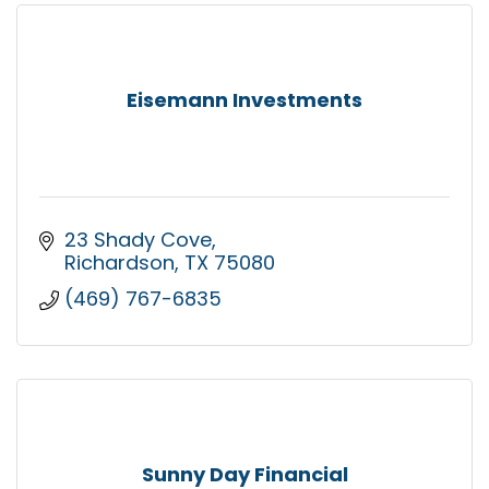
Eisemann Investments
23 Shady Cove
Richardson
TX
75080
(469) 767-6835
Sunny Day Financial