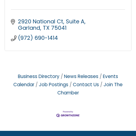
2920 National Ct
Suite A
Garland
TX
75041
(972) 690-1414
Business Directory
News Releases
Events
Calendar
Job Postings
Contact Us
Join The
Chamber