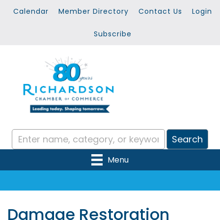
Calendar
Member Directory
Contact Us
Login
Subscribe
Menu
Damage Restoration