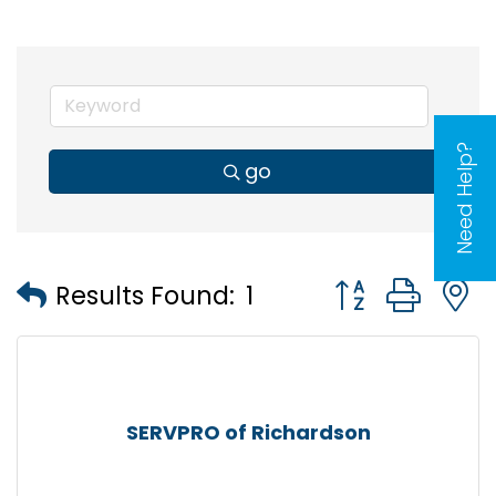
Need Help?
go
Button group wi
Results Found:
1
SERVPRO of Richardson