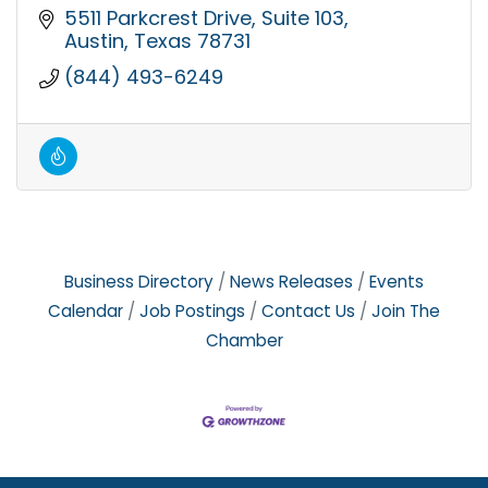
5511 Parkcrest Drive, Suite 103
Austin
Texas
78731
(844) 493-6249
Business Directory
News Releases
Events
Calendar
Job Postings
Contact Us
Join The
Chamber