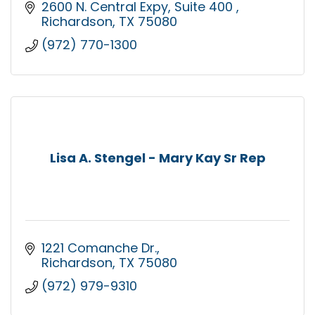
2600 N. Central Expy
Suite 400 
Richardson
TX
75080
(972) 770-1300
Lisa A. Stengel - Mary Kay Sr Rep
1221 Comanche Dr.
Richardson
TX
75080
(972) 979-9310