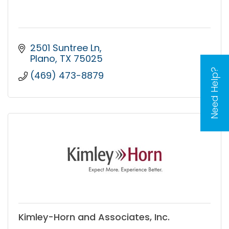
2501 Suntree Ln
Plano
TX
75025
Need Help?
(469) 473-8879
Kimley-Horn and Associates, Inc.