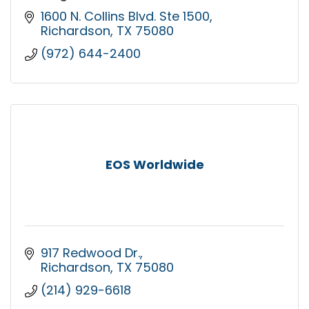
1600 N. Collins Blvd. Ste 1500
Richardson
TX
75080
(972) 644-2400
EOS Worldwide
917 Redwood Dr.
Richardson
TX
75080
(214) 929-6618