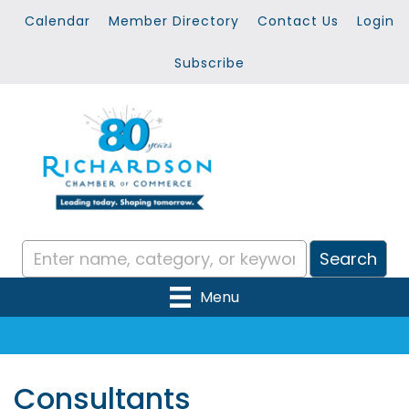
Calendar
Member Directory
Contact Us
Login
Subscribe
Menu
Consultants