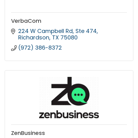
VerbaCom
224 W Campbell Rd
Ste 474
Richardson
TX
75080
(972) 386-8372
ZenBusiness