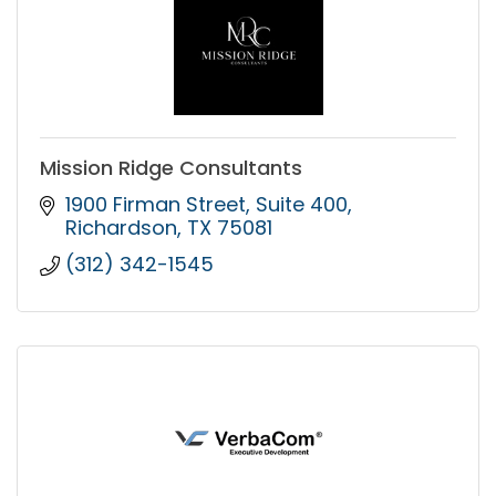
Mission Ridge Consultants
1900 Firman Street
Suite 400
Richardson
TX
75081
(312) 342-1545