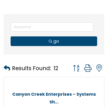
go
Button group wi
Results Found:
12
Canyon Creek Enterprises - Systems
Sh...