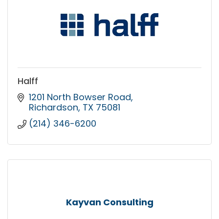
Halff
1201 North Bowser Road
Richardson
TX
75081
(214) 346-6200
Kayvan Consulting