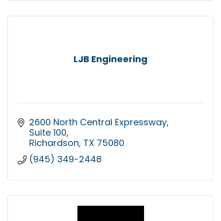
LJB Engineering
2600 North Central Expressway
Suite 100
Richardson
TX
75080
(945) 349-2448