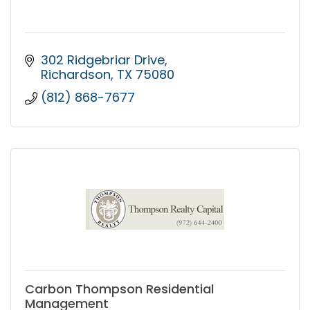
302 Ridgebriar Drive
Richardson
TX
75080
(812) 868-7677
Carbon Thompson Residential
Management