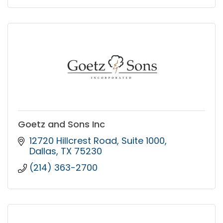
Goetz and Sons Inc
12720 Hillcrest Road
Suite 1000
Dallas
TX
75230
(214) 363-2700